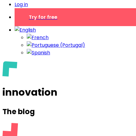
Log in
Try for free
innovation
The blog