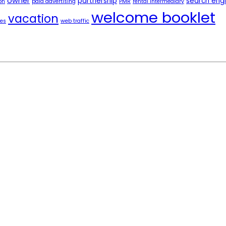
owner
partnership
search eng
on
paid advertising
PMR
rental intermediary
welcome booklet
vacation
tes
web traffic