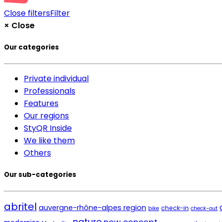
Close filters
Filter
×
Close
Our categories
Private individual
Professionals
Features
Our regions
StyQR Inside
We like them
Others
Our sub-categories
abritel
auvergne-rhône-alpes region
check-in
bike
check-out