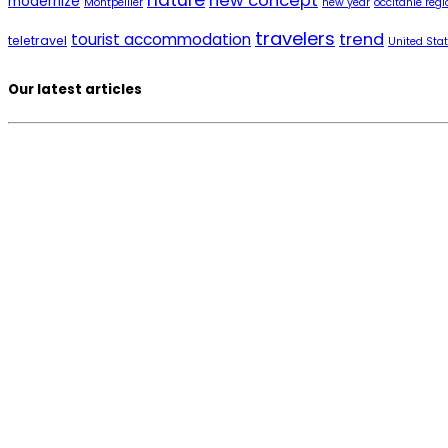
nature
new concept
modernize
Montpellier
new year
occitanie regi
travelers
trend
tourist accommodation
teletravel
United Sta
Our latest articles