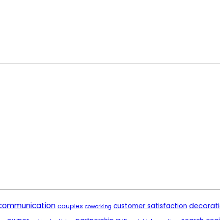
communication
decorat
customer satisfaction
couples
coworking