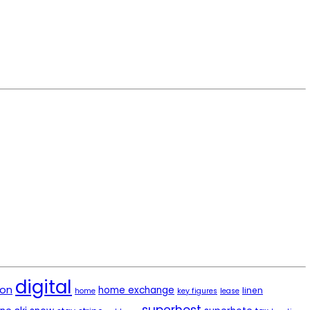
digital
ion
home exchange
linen
home
key figures
lease