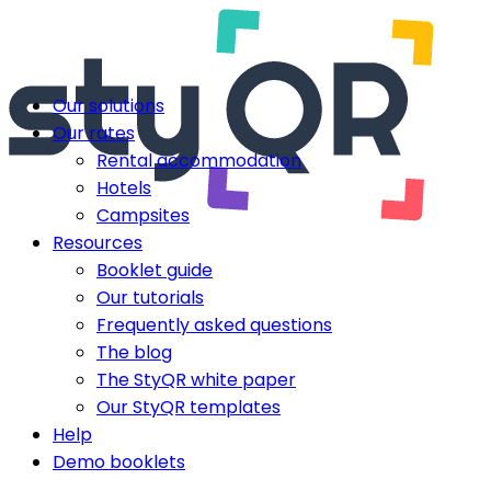
Our solutions
Our rates
Rental accommodation
Hotels
Campsites
Resources
Booklet guide
Our tutorials
Frequently asked questions
The blog
The StyQR white paper
Our StyQR templates
Help
Demo booklets