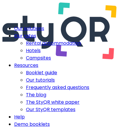
Our solutions
Our rates
Rental accommodation
Hotels
Campsites
Resources
Booklet guide
Our tutorials
Frequently asked questions
The blog
The StyQR white paper
Our StyQR templates
Help
Demo booklets