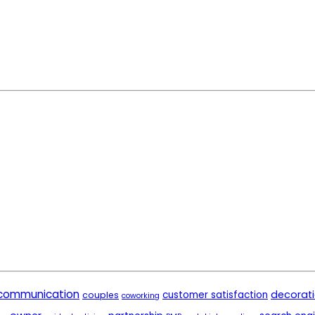
communication
decorat
customer satisfaction
couples
coworking