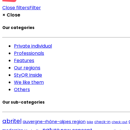
Close filters
Filter
×
Close
Our categories
Private individual
Professionals
Features
Our regions
StyQR Inside
We like them
Others
Our sub-categories
abritel
auvergne-rhône-alpes region
check-in
bike
check-out