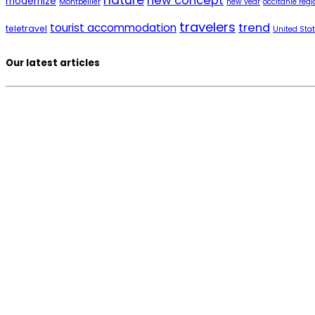
nature
new concept
modernize
Montpellier
new year
occitanie regi
travelers
trend
tourist accommodation
teletravel
United Sta
Our latest articles