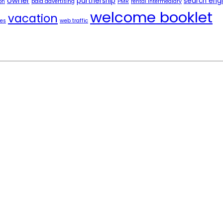
owner
partnership
search eng
on
paid advertising
PMR
rental intermediary
welcome booklet
vacation
tes
web traffic