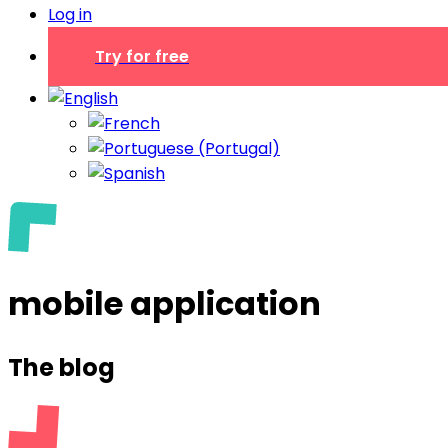
Log in
Try for free
mobile application
The blog