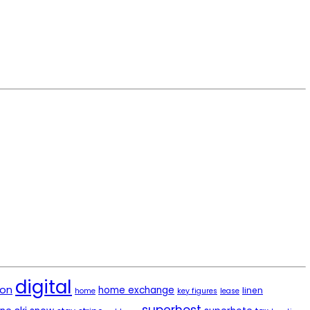
digital
ion
home exchange
linen
home
key figures
lease