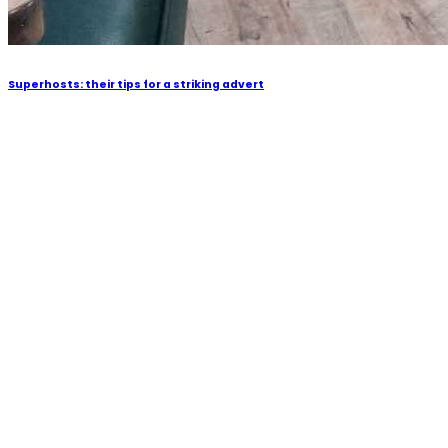
Superhosts: their tips for a striking advert