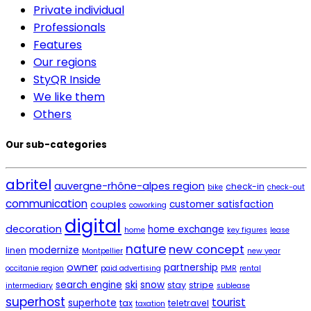
Private individual
Professionals
Features
Our regions
StyQR Inside
We like them
Others
Our sub-categories
abritel
auvergne-rhône-alpes region
check-in
bike
check-out
communication
customer satisfaction
couples
coworking
digital
decoration
home exchange
home
key figures
lease
nature
new concept
modernize
linen
Montpellier
new year
owner
partnership
occitanie region
paid advertising
PMR
rental
ski
search engine
snow
stay
stripe
intermediary
sublease
superhost
tourist
superhote
tax
teletravel
taxation