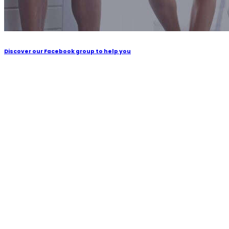
Discover our Facebook group to help you