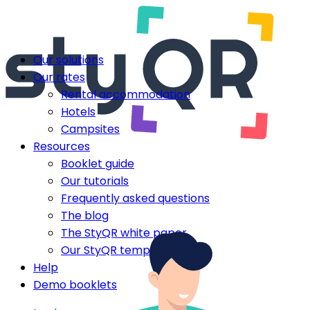
Our solutions
Our rates
Rental accommodation
Hotels
Campsites
Resources
Booklet guide
Our tutorials
Frequently asked questions
The blog
The StyQR white paper
Our StyQR templates
Help
Demo booklets