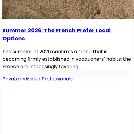
Summer 2026: The French Prefer Local
Options
The summer of 2026 confirms a trend that is
becoming firmly established in vacationers’ habits: the
French are increasingly favoring…
Private individual
Professionals