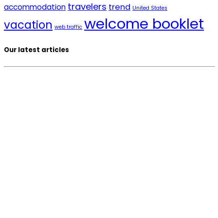
travelers
trend
accommodation
United States
welcome booklet
vacation
web traffic
Our latest articles