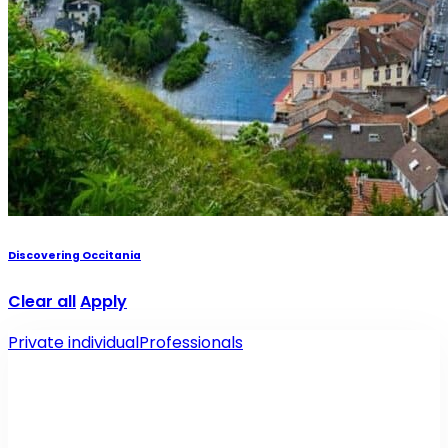
Discovering Occitania
Clear all
Apply
Private individual
Professionals