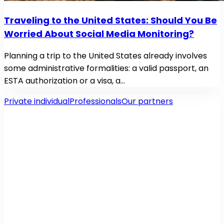
Traveling to the United States: Should You Be
Worried About Social Media Monitoring?
Planning a trip to the United States already involves
some administrative formalities: a valid passport, an
ESTA authorization or a visa, a…
Private individual
Professionals
Our partners