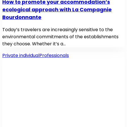
How to promote your accommodation’s
ecological approach with La Compagnie
Bourdonnante
Today’s travelers are increasingly sensitive to the
environmental commitments of the establishments
they choose. Whether it’s a…
Private individual
Professionals