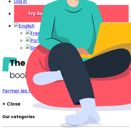
Log in
Try for free
The blog
The digital welcome
booklet
Fermer les filtres
Filtrer
×
Close
Our categories