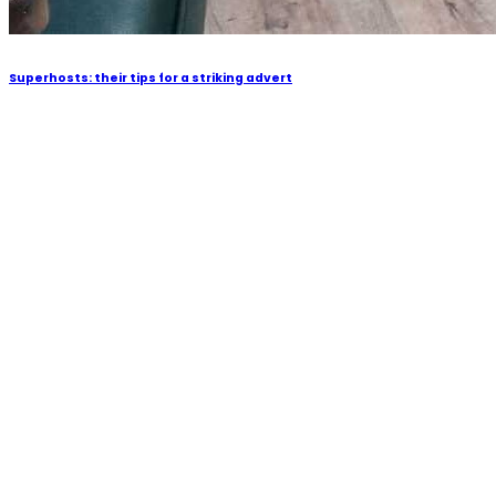
Superhosts: their tips for a striking advert