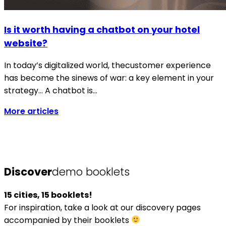
Is it worth having a chatbot on your hotel
website?
In today’s digitalized world, thecustomer experience
has become the sinews of war: a key element in your
strategy… A chatbot is…
More articles
Discover
demo booklets
15 cities, 15 booklets!
For inspiration, take a look at our discovery pages
accompanied by their booklets