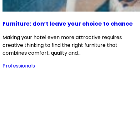
Furniture: don’t leave your choice to chance
Making your hotel even more attractive requires
creative thinking to find the right furniture that
combines comfort, quality and…
Professionals