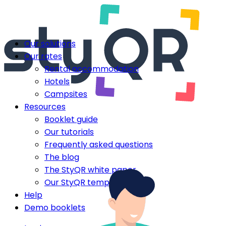
Our solutions
Our rates
Rental accommodation
Hotels
Campsites
Resources
Booklet guide
Our tutorials
Frequently asked questions
The blog
The StyQR white paper
Our StyQR templates
Help
Demo booklets