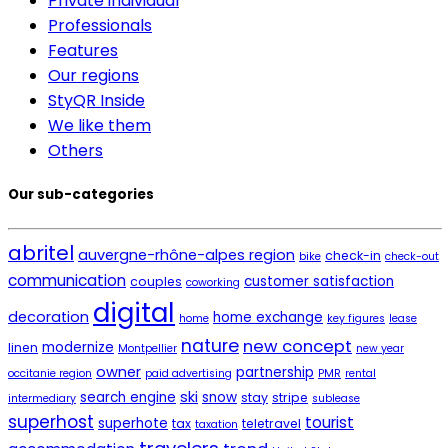
Private individual
Professionals
Features
Our regions
StyQR Inside
We like them
Others
Our sub-categories
abritel
auvergne-rhône-alpes region
check-in
bike
check-out
communication
customer satisfaction
couples
coworking
digital
decoration
home exchange
home
key figures
lease
nature
new concept
modernize
linen
Montpellier
new year
owner
partnership
occitanie region
paid advertising
PMR
rental
ski
search engine
snow
stay
stripe
intermediary
sublease
superhost
tourist
superhote
tax
teletravel
taxation