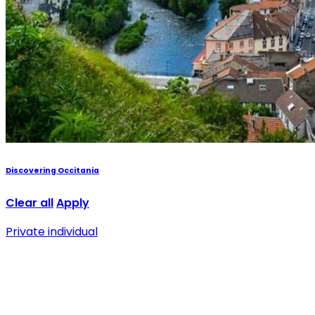
Discovering Occitania
Clear all
Apply
Private individual