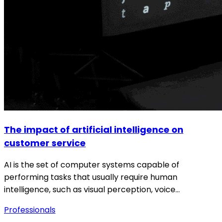
The impact of artificial intelligence on
customer service
AI is the set of computer systems capable of
performing tasks that usually require human
intelligence, such as visual perception, voice…
Professionals