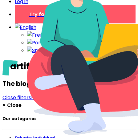
Log in
Try for free
artificial intelligence
The blog
Close filters
Filter
×
Close
Our categories