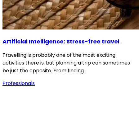
Artificial Intelligence: Stress-free travel
Travelling is probably one of the most exciting
activities there is, but planning a trip can sometimes
be just the opposite. From finding…
Professionals