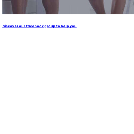
Discover our Facebook group to help you