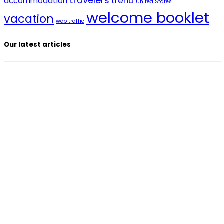
travelers
trend
accommodation
United States
welcome booklet
vacation
web traffic
Our latest articles