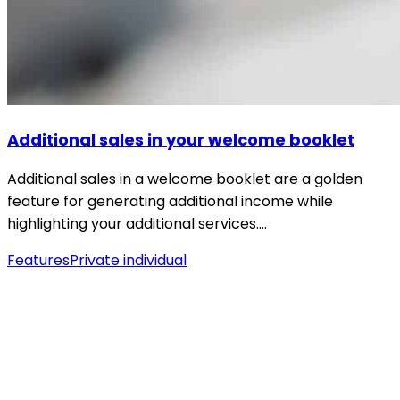
Additional sales in your welcome booklet
Additional sales in a welcome booklet are a golden
feature for generating additional income while
highlighting your additional services.…
Features
Private individual