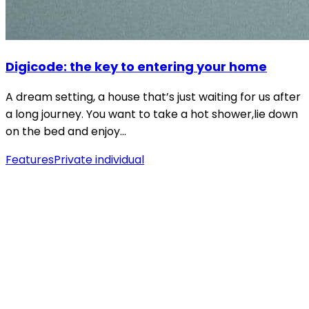
Digicode: the key to entering your home
A dream setting, a house that’s just waiting for us after
a long journey. You want to take a hot shower,lie down
on the bed and enjoy…
Features
Private individual