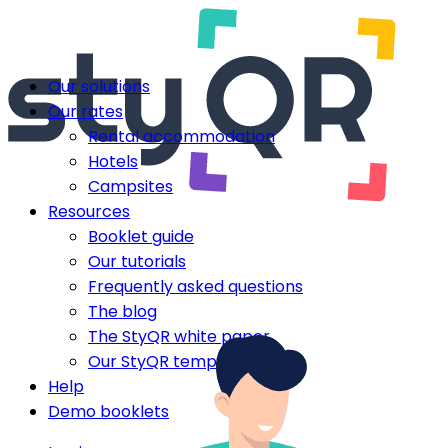
Our solutions
Our rates
Rental accommodation
Hotels
Campsites
Resources
Booklet guide
Our tutorials
Frequently asked questions
The blog
The StyQR white paper
Our StyQR templates
Help
Demo booklets