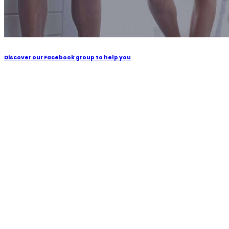
Discover our Facebook group to help you