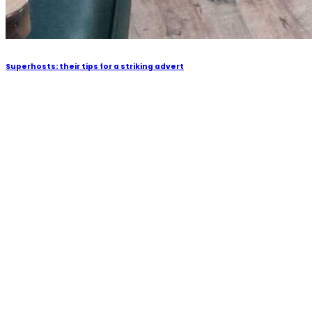
Superhosts: their tips for a striking advert