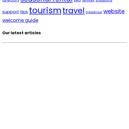
directory
seo
solutions
services
tourism
travel
website
support
tips
tripadvisor
welcome guide
Our latest articles