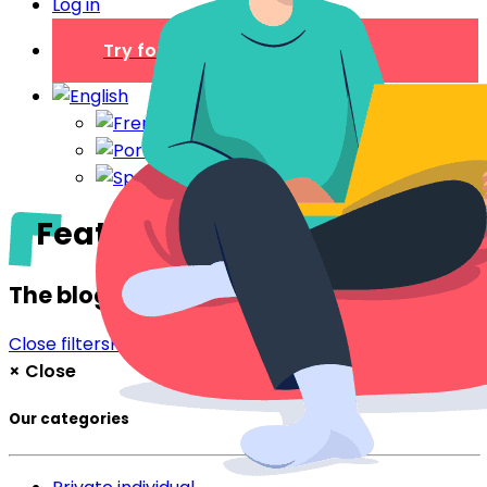
Log in
Try for free
Features
The blog
Close filters
Filter
×
Close
Our categories