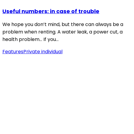
Useful numbers: in case of trouble
We hope you don’t mind, but there can always be a
problem when renting. A water leak, a power cut, a
health problem… If you…
Features
Private individual