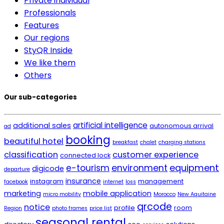
Private individual
Professionals
Features
Our regions
StyQR Inside
We like them
Others
Our sub-categories
artificial intelligence
additional sales
autonomous arrival
ad
booking
beautiful hotel
breakfast
chalet
charging stations
classification
customer experience
connected lock
environment
equipment
e-tourism
digicode
departure
insurance
instagram
management
facebook
internet
loss
marketing
mobile application
micro mobility
Morocco
New Aquitaine
qrcode
notice
profile
room
Region
photo frames
price list
seasonal rental