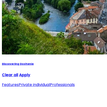
Discovering Occitania
Clear all
Apply
Features
Private individual
Professionals