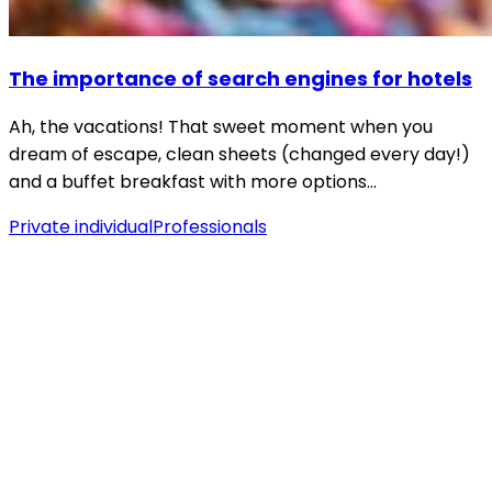
The importance of search engines for hotels
Ah, the vacations! That sweet moment when you
dream of escape, clean sheets (changed every day!)
and a buffet breakfast with more options…
Private individual
Professionals