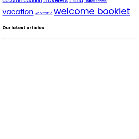
travelers
trend
accommodation
United States
welcome booklet
vacation
web traffic
Our latest articles