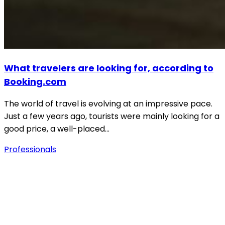
What travelers are looking for, according to
Booking.com
The world of travel is evolving at an impressive pace.
Just a few years ago, tourists were mainly looking for a
good price, a well-placed…
Professionals