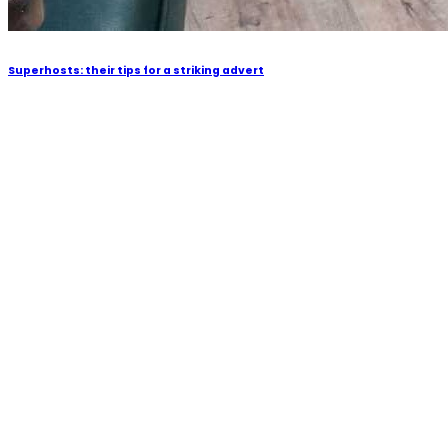
Superhosts: their tips for a striking advert