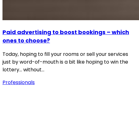
Paid advertising to boost bookings – which
ones to choose?
Today, hoping to fill your rooms or sell your services
just by word-of-mouth is a bit like hoping to win the
lottery… without…
Professionals