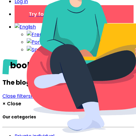
Log in
Try for free
booking
The blog
Close filters
Filter
×
Close
Our categories