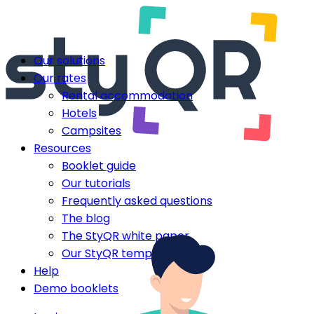
Our solutions
Our rates
Rental accommodation
Hotels
Campsites
Resources
Booklet guide
Our tutorials
Frequently asked questions
The blog
The StyQR white paper
Our StyQR templates
Help
Demo booklets