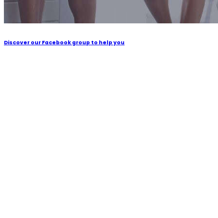
Discover our Facebook group to help you