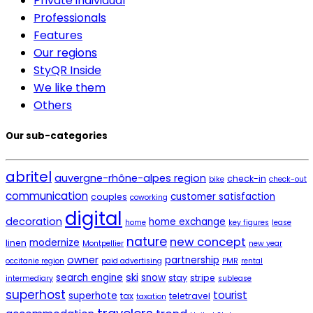
Private individual
Professionals
Features
Our regions
StyQR Inside
We like them
Others
Our sub-categories
abritel
auvergne-rhône-alpes region
check-in
bike
check-out
communication
customer satisfaction
couples
coworking
digital
decoration
home exchange
home
key figures
lease
nature
new concept
modernize
linen
Montpellier
new year
owner
partnership
occitanie region
paid advertising
PMR
rental
ski
search engine
snow
stay
stripe
intermediary
sublease
superhost
tourist
superhote
tax
teletravel
taxation