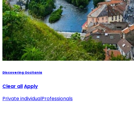
Discovering Occitania
Clear all
Apply
Private individual
Professionals