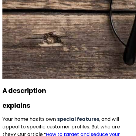
A description
explains
Your home has its own
special features
, and will
appeal to specific customer profiles. But who are
they? Our article “
How to target and seduce your