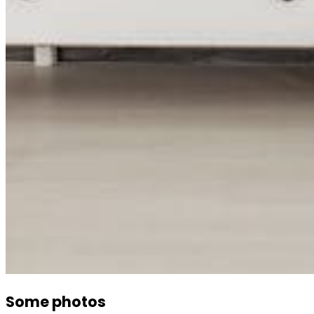
Some photos