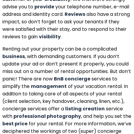
advise you to
provide
your telephone number, e-mail
address and identity card.
Reviews
also have a strong
impact, so don’t forget to ask your tenants if they
were satisfied with their stay, and to respond to their
reviews to gain
visibility
.
Renting out your property can be a complicated
business
, with demanding customers. If you don’t
update your ad or don’t present it properly, you could
miss out on a number of rental opportunities. But don’t
panic! There are now
BnB concierge
services to
simplify the
management
of your vacation rental. In
addition to taking care of all aspects of your rental
(client selection, key handover, cleaning, linen, etc.),
concierge services offer a
listing creation
service
with
professional photography
, and help you set the
best price
for your rental. For more information, we’ve
deciphered the workings of two (super) concierge