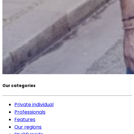
Our categories
Private individual
Professionals
Features
Our regions