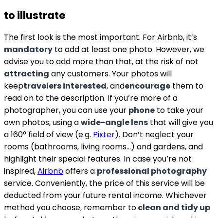
to illustrate
The first look is the most important. For Airbnb, it’s
mandatory
to add at least one photo. However, we
advise you to add more than that, at the risk of not
attracting
any customers. Your photos will
keep
travelers interested
, and
encourage
them to
read on to the description. If you’re more of a
photographer, you can use your
phone
to take your
own photos, using a
wide-angle lens
that will give you
a 160° field of view (e.g.
Pixter
). Don’t neglect your
rooms (bathrooms, living rooms…) and gardens, and
highlight their special features. In case you’re not
inspired,
Airbnb
offers a
professional photography
service. Conveniently, the price of this service will be
deducted from your future rental income. Whichever
method you choose, remember to
clean and tidy up