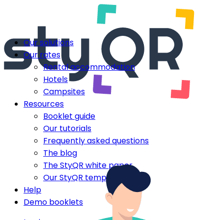
Our solutions
Our rates
Rental accommodation
Hotels
Campsites
Resources
Booklet guide
Our tutorials
Frequently asked questions
The blog
The StyQR white paper
Our StyQR templates
Help
Demo booklets