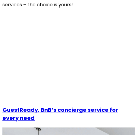
services – the choice is yours!
GuestReady, BnB’s concierge service for
every need