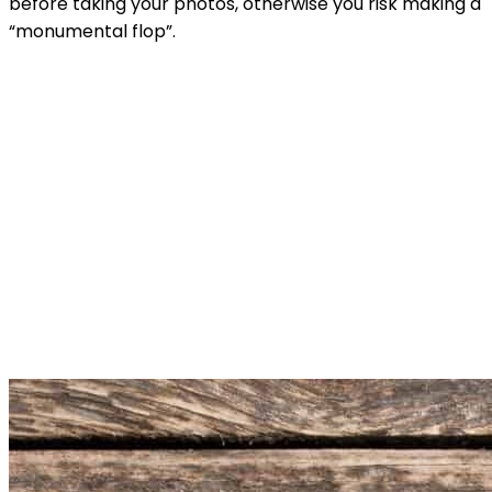
before taking your photos, otherwise you risk making a
“monumental flop”.