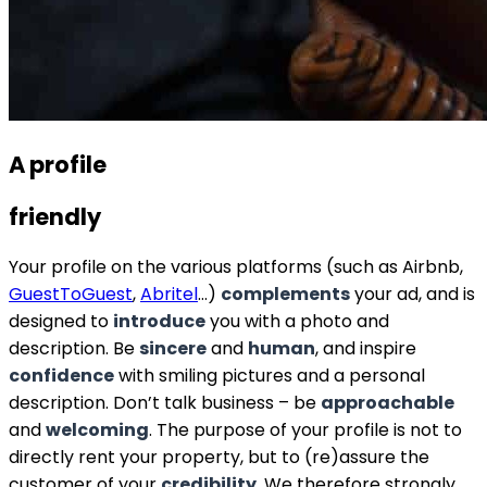
A profile
friendly
Your profile on the various platforms (such as Airbnb,
GuestToGuest
,
Abritel
…)
complements
your ad, and is
designed to
introduce
you with a photo and
description. Be
sincere
and
human
, and inspire
confidence
with smiling pictures and a personal
description. Don’t talk business – be
approachable
and
welcoming
. The purpose of your profile is not to
directly rent your property, but to (re)assure the
customer of your
credibility
. We therefore strongly