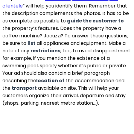
clientele
” will help you identify them. Remember that
the description complements the photos. It has to be
as complete as possible to
guide the customer to
the property’s features. Does the property have a
coffee machine? Jacuzzi? To answer these questions,
be sure to
list
all appliances and equipment. Make a
note of any
restrictions
, too, to avoid disappointment:
for example, if you mention the existence of a
swimming pool, specify whether it’s public or private.
Your ad should also contain a brief paragraph
describing the
location of
the accommodation and
the
transport
available on site. This will help your
customers organize their arrival, departure and stay
(shops, parking, nearest metro station…).