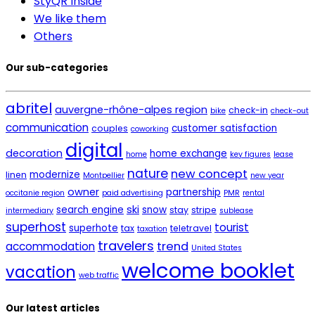
StyQR Inside
We like them
Others
Our sub-categories
abritel
auvergne-rhône-alpes region
check-in
bike
check-out
communication
customer satisfaction
couples
coworking
digital
decoration
home exchange
home
key figures
lease
nature
new concept
modernize
linen
Montpellier
new year
owner
partnership
occitanie region
paid advertising
PMR
rental
ski
search engine
snow
stay
stripe
intermediary
sublease
superhost
tourist
superhote
tax
teletravel
taxation
travelers
trend
accommodation
United States
welcome booklet
vacation
web traffic
Our latest articles