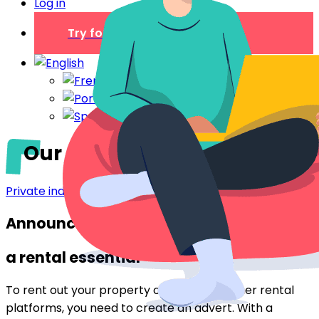
Log in
Try for free
Our tips for a successful ad
Private individual
Announcement:
a rental essential
To rent out your property on
Airbnb
or other rental
platforms, you need to create an advert. With a