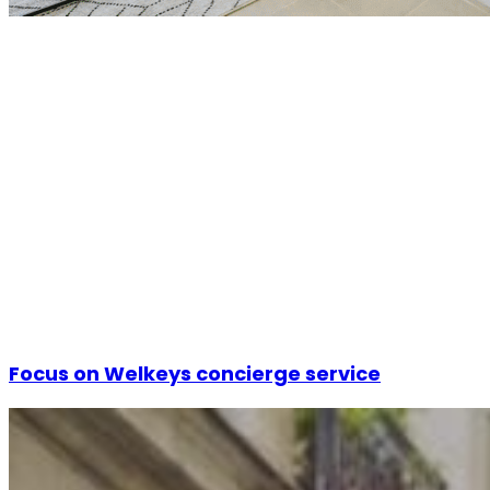
Focus on Welkeys concierge service