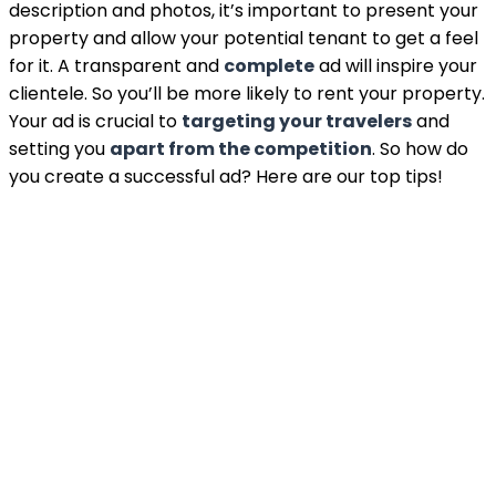
description and photos, it’s important to present your
property and allow your potential tenant to get a feel
for it. A transparent and
complete
ad will inspire your
clientele. So you’ll be more likely to rent your property.
Your ad is crucial to
targeting your travelers
and
setting you
apart from the competition
. So how do
you create a successful ad? Here are our top tips!