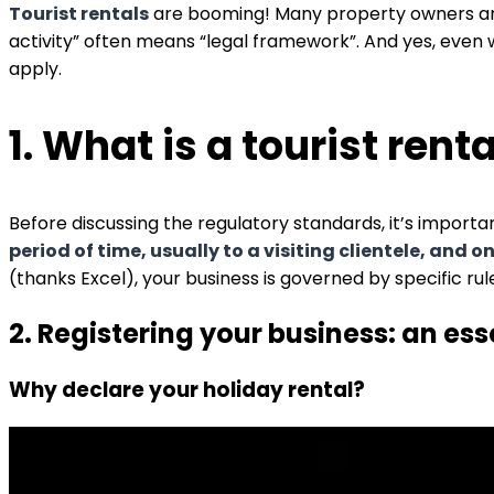
Tourist rentals
are booming! Many property owners are 
activity” often means “legal framework”. And yes, even 
apply.
1. What is a tourist rent
Before discussing the regulatory standards, it’s important
period of time, usually to a visiting clientele, and o
(thanks Excel), your business is governed by specific rul
2. Registering your business: an ess
Why declare your holiday rental?