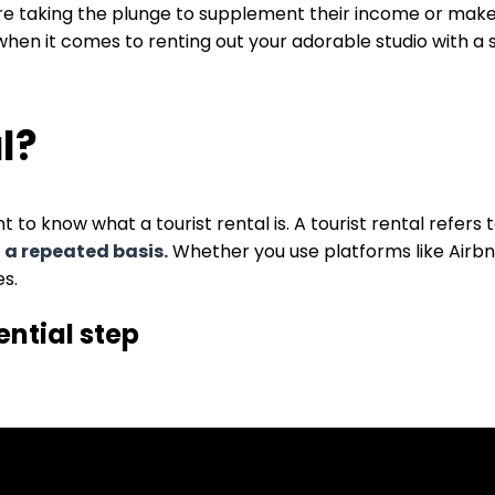
taking the plunge to supplement their income or make a 
when it comes to renting out your adorable studio with a
al?
 to know what a tourist rental is. A tourist rental refers 
n a repeated basis.
Whether you use platforms like Airb
es.
ential step