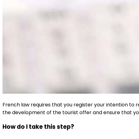
French law requires that you register your intention to 
the development of the tourist offer and ensure that yo
How do I take this step?