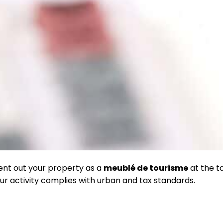
rent out your property as a
meublé de tourisme
at the to
ur activity complies with urban and tax standards.