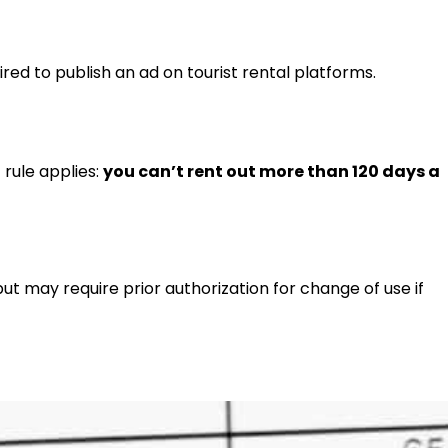
red to publish an ad on tourist rental platforms.
 rule applies:
you can’t rent out more than 120 days a
 but may require prior authorization for change of use if