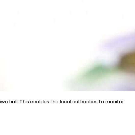
wn hall. This enables the local authorities to monitor