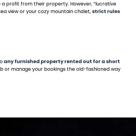
profit from their property. However, “lucrative
 sea view or your cozy mountain chalet,
strict rules
to
any furnished property rented out for a short
nb or manage your bookings the old-fashioned way