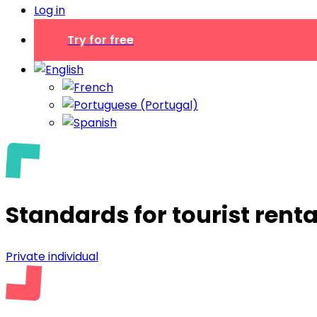
Log in
Try for free
Standards for tourist renta
Private individual