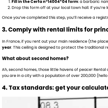
Fill in the Cerfa n°14004*04 form
: a barbaric na
Drop this form off at your local town hall. If you’
Once you’ve completed this step, you’ll receive a regist
3. Comply with rental limits for pri
In France, if you rent out your main residence (the place 
year
. This ceiling is designed to protect the traditiona
What about second homes?
Ah, second homes, those little havens of peace! Rental 
you are in a city with a population of over 200,000 (hello P
4. Tax standards: get your calculat