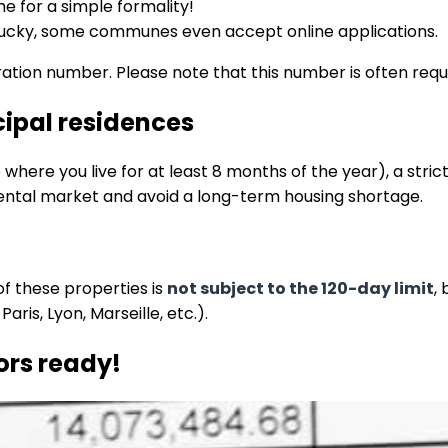
me for a simple formality!
re lucky, some communes even accept online applications.
ration number. Please note that this number is often requi
ncipal residences
where you live for at least 8 months of the year), a strict
l rental market and avoid a long-term housing shortage.
of these properties is
not subject to the 120-day limit
,
aris, Lyon, Marseille, etc.).
ors ready!