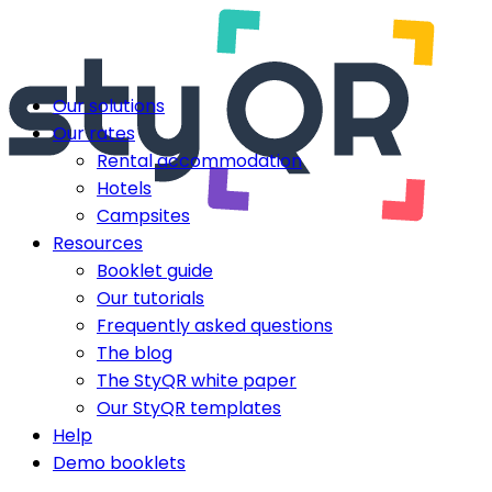
Our solutions
Our rates
Rental accommodation
Hotels
Campsites
Resources
Booklet guide
Our tutorials
Frequently asked questions
The blog
The StyQR white paper
Our StyQR templates
Help
Demo booklets