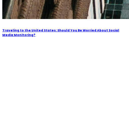
Traveling to the United States: Should You Be Worried About Social
Media Monitoring?