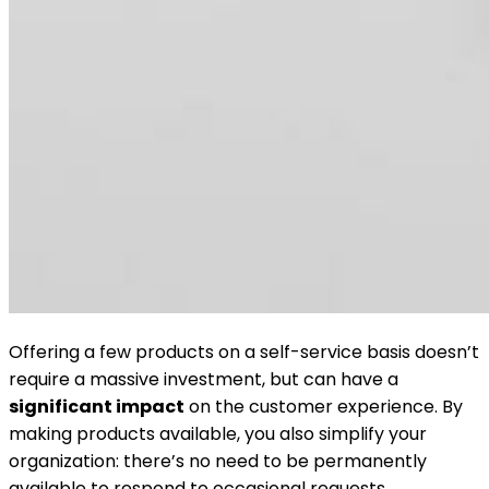
Offering a few products on a self-service basis doesn’t
require a massive investment, but can have a
significant impact
on the customer experience. By
making products available, you also simplify your
organization: there’s no need to be permanently
available to respond to occasional requests.