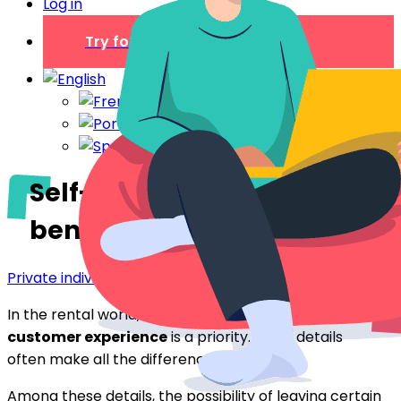
Log in
Try for free
Self-service products:
benefits for rentals
Private individual
In the rental world, delivering an
exceptional
customer experience
is a priority. Small details
often make all the difference.
Among these details, the possibility of leaving certain