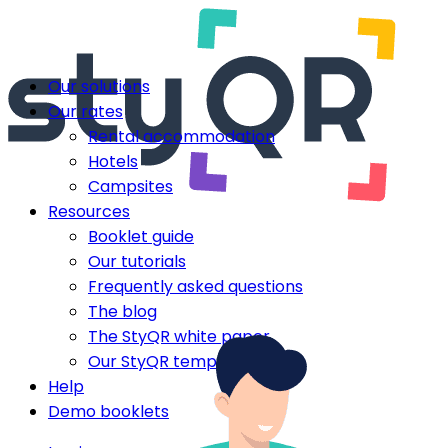
Our solutions
Our rates
Rental accommodation
Hotels
Campsites
Resources
Booklet guide
Our tutorials
Frequently asked questions
The blog
The StyQR white paper
Our StyQR templates
Help
Demo booklets