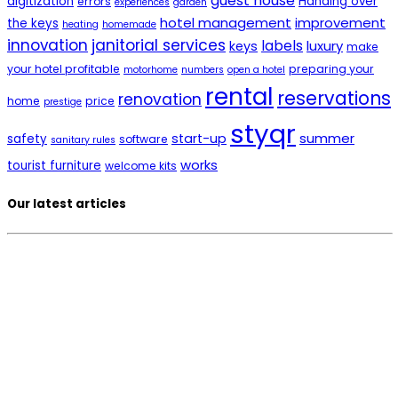
guest house
digitization
Handing over
errors
experiences
garden
hotel management
improvement
the keys
heating
homemade
innovation
janitorial services
labels
luxury
keys
make
your hotel profitable
preparing your
motorhome
numbers
open a hotel
rental
reservations
renovation
home
price
prestige
styqr
summer
start-up
safety
software
sanitary rules
works
tourist furniture
welcome kits
Our latest articles