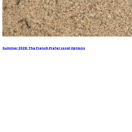
Summer 2026: The French Prefer Local Options