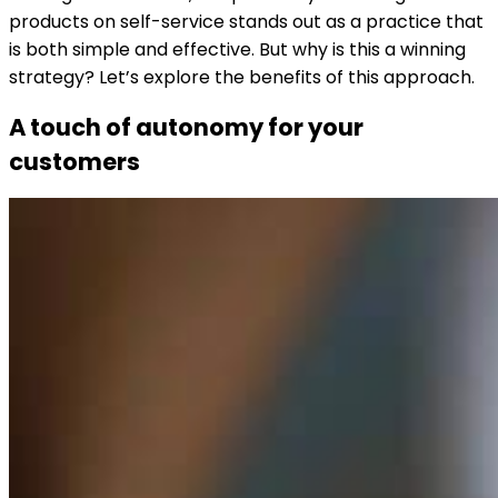
products on self-service stands out as a practice that
is both simple and effective. But why is this a winning
strategy? Let’s explore the benefits of this approach.
A touch of autonomy for your
customers