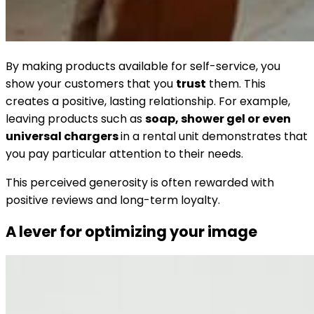
By making products available for self-service, you
show your customers that you
trust
them. This
creates a positive, lasting relationship. For example,
leaving products such as
soap, shower gel or even
universal chargers
in a rental unit demonstrates that
you pay particular attention to their needs.
This perceived generosity is often rewarded with
positive reviews and long-term loyalty.
A lever for optimizing your image