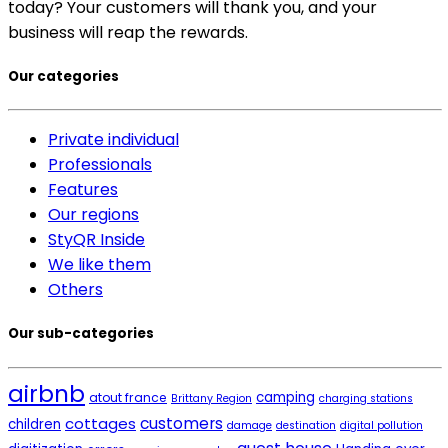
today? Your customers will thank you, and your
business will reap the rewards.
Our categories
Private individual
Professionals
Features
Our regions
StyQR Inside
We like them
Others
Our sub-categories
airbnb
camping
atout france
Brittany Region
charging stations
cottages
customers
children
damage
destination
digital pollution