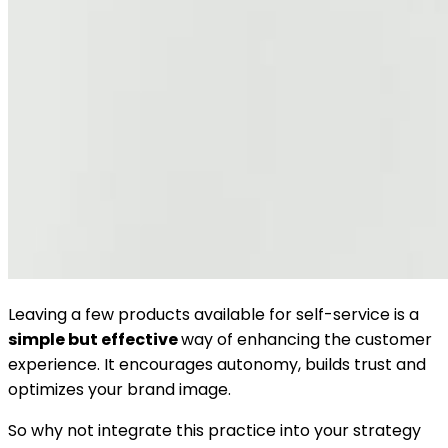
Leaving a few products available for self-service is a
simple but effective
way of enhancing the customer
experience. It encourages autonomy, builds trust and
optimizes your brand image.
So why not integrate this practice into your strategy