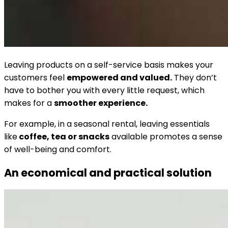
Leaving products on a self-service basis makes your
customers feel
empowered and valued.
They don’t
have to bother you with every little request, which
makes for a
smoother experience.
For example, in a seasonal rental, leaving essentials
like
coffee, tea or snacks
available promotes a sense
of well-being and comfort.
An economical and practical solution