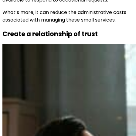
What’s more, it can reduce the administrative costs
associated with managing these small services.
Create a relationship of trust