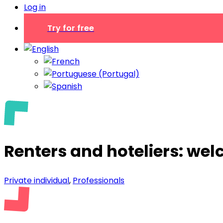
Log in
Try for free
Renters and hoteliers: we
Private individual
,
Professionals