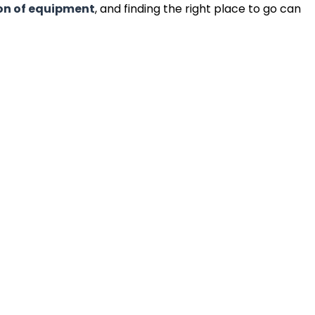
on of equipment
, and finding the right place to go can