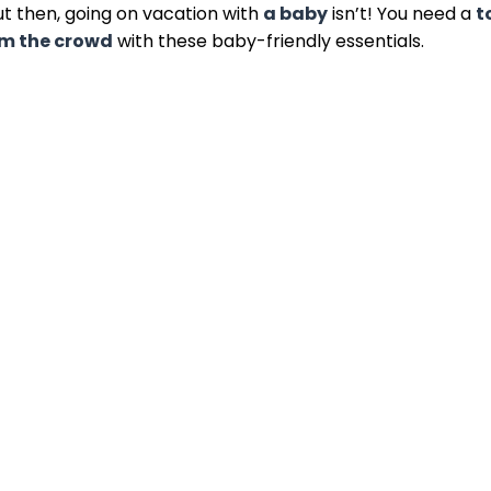
ut then, going on vacation with
a baby
isn’t! You need a
t
om the crowd
with these baby-friendly essentials.