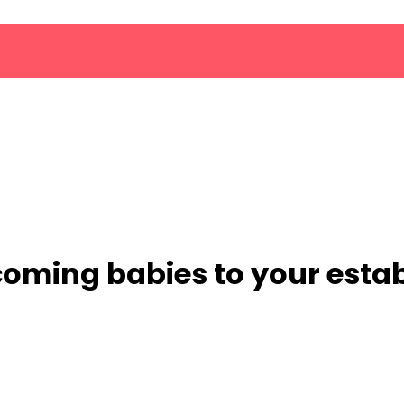
lcoming babies to your est