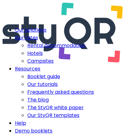
Our solutions
Our rates
Rental accommodation
Hotels
Campsites
Resources
Booklet guide
Our tutorials
Frequently asked questions
The blog
The StyQR white paper
Our StyQR templates
Help
Demo booklets