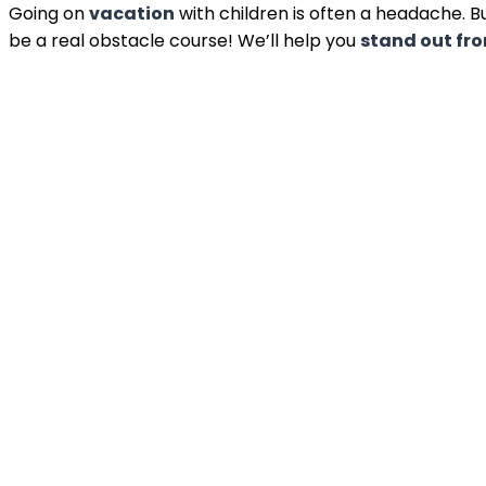
Going on
vacation
with children is often a headache. B
be a real obstacle course! We’ll help you
stand out fr