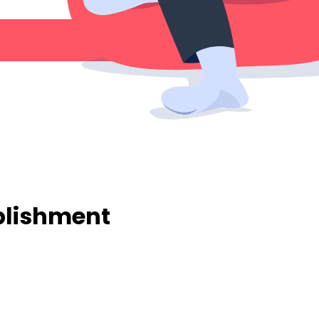
ablishment