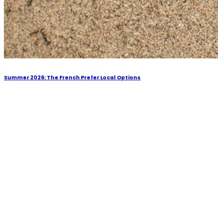
Summer 2026: The French Prefer Local Options