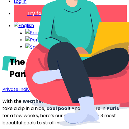
Log in
Try for free
The most beautiful pools in
Paris
Private individual
With the
weather so nice
and
warm
, we’d love to
take a dip in a nice,
cool pool
! And as we’re in
Paris
for a few weeks, here’s our selection of the 3 most
beautiful pools to stroll in!