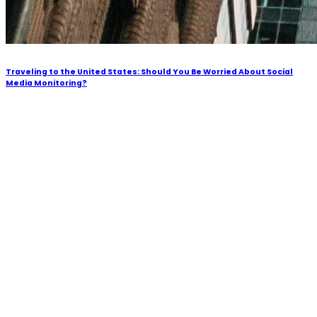
Traveling to the United States: Should You Be Worried About Social
Media Monitoring?