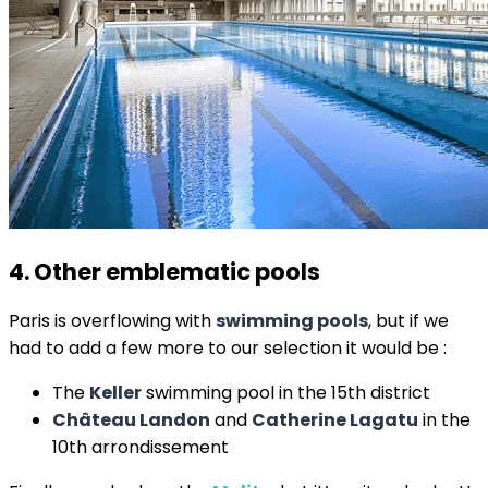
4. Other emblematic pools
Paris is overflowing with
swimming pools
, but if we
had to add a few more to our selection it would be :
The
Keller
swimming pool in the 15th district
Château Landon
and
Catherine Lagatu
in the
10th arrondissement