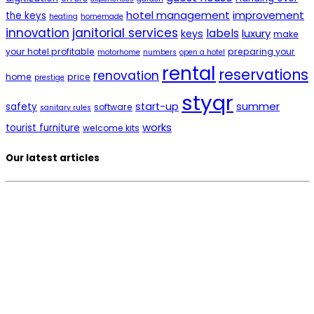
hotel management
improvement
the keys
heating
homemade
innovation
janitorial services
labels
luxury
keys
make
your hotel profitable
preparing your
motorhome
numbers
open a hotel
rental
reservations
renovation
home
price
prestige
styqr
summer
start-up
safety
software
sanitary rules
works
tourist furniture
welcome kits
Our latest articles