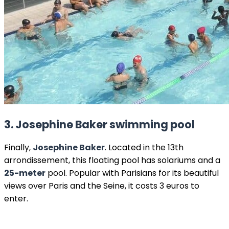
3.
Josephine Baker swimming pool
Finally,
Josephine Baker
. Located in the 13th
arrondissement, this floating pool has solariums and a
25-meter
pool. Popular with Parisians for its beautiful
views over Paris and the Seine, it costs 3 euros to
enter.