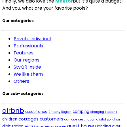
Finally, we also love the
Molitor
but it’s quite a budget!
And you, what are your favorite pools?
Our categories
Private individual
Professionals
Features
Our regions
StyQR Inside
We like them
Others
Our sub-categories
airbnb
camping
atout france
Brittany Region
charging stations
cottages
customers
children
damage
destination
digital pollution
guest house
digitization
Handing over
errors
experiences
garden