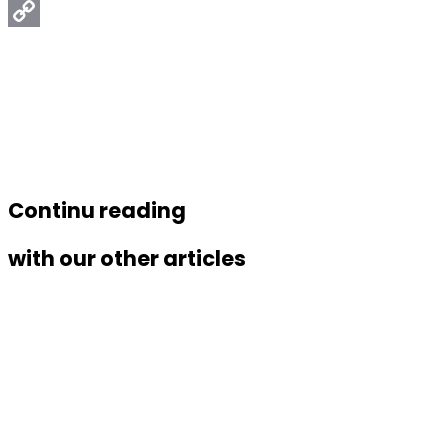
Email
Copy
Link
Continu reading
with our other articles