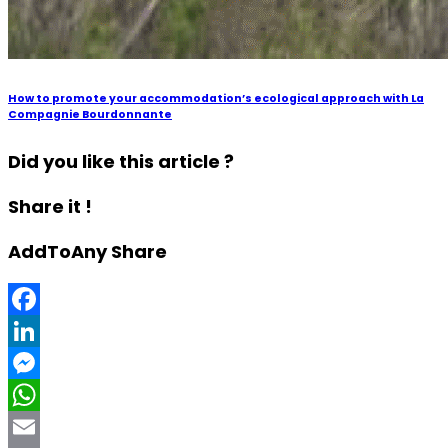
How to promote your accommodation’s ecological approach with La
Compagnie Bourdonnante
Did you like this article ?
Share it !
AddToAny Share
Facebook
LinkedIn
Messenger
WhatsApp