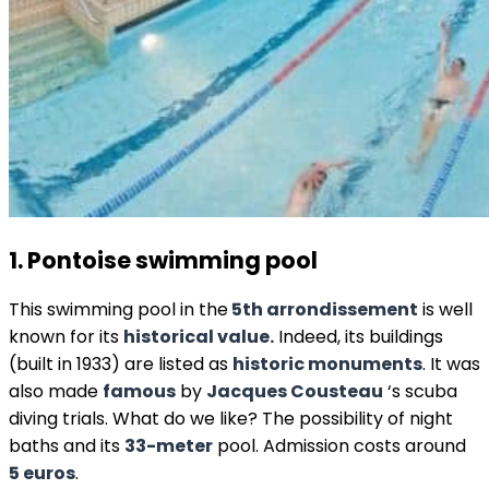
1. Pontoise swimming pool
This swimming pool in the
5th arrondissement
is well
known for its
historical value.
Indeed, its buildings
(built in 1933) are listed as
historic monuments
. It was
also made
famous
by
Jacques Cousteau
‘s scuba
diving trials. What do we like? The possibility of night
baths and its
33-meter
pool. Admission costs around
5 euros
.