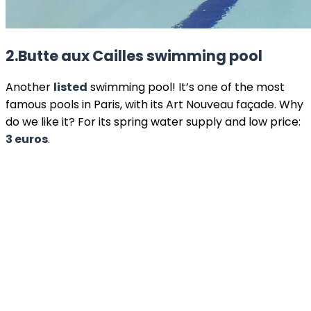
2.
Butte aux Cailles
swimming pool
Another
listed
swimming pool! It’s one of the most
famous pools in Paris, with its Art Nouveau façade. Why
do we like it? For its spring water supply and low price:
3 euros
.