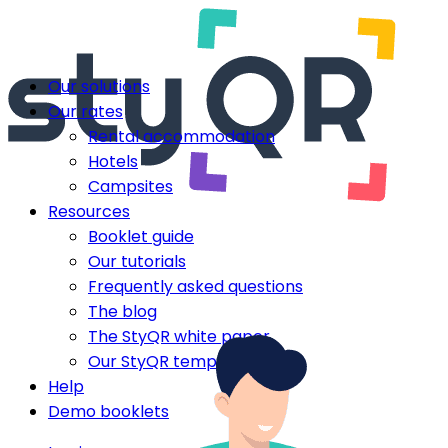
Our solutions
Our rates
Rental accommodation
Hotels
Campsites
Resources
Booklet guide
Our tutorials
Frequently asked questions
The blog
The StyQR white paper
Our StyQR templates
Help
Demo booklets