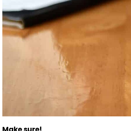
Make sure!