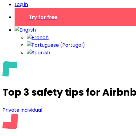
Log in
Try for free
Top 3 safety tips for Airbn
Private individual