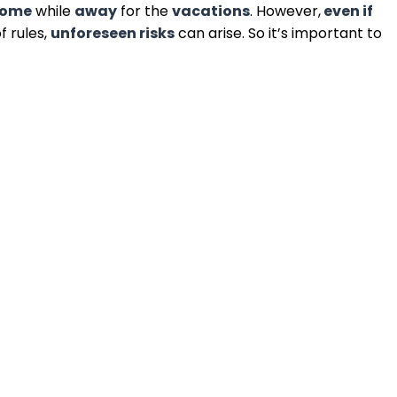
come
while
away
for the
vacations
. However,
even if
f rules,
unforeseen risks
can arise. So it’s important to