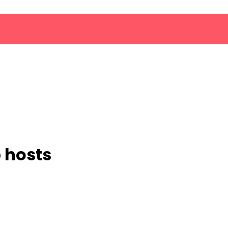
b hosts