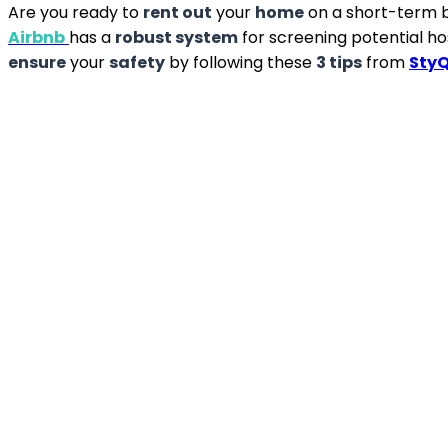
Are you ready to
rent out
your
home
on a short-term b
Airbnb
has a
robust system
for screening potential hos
ensure
your
safety
by following these
3 tips
from
Sty