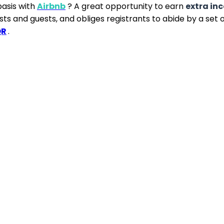
asis with
Airbnb
? A great opportunity to earn
extra in
ts and guests, and obliges registrants to abide by a set o
QR
.