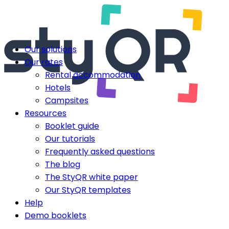
Our solutions
Our rates
Rental accommodation
Hotels
Campsites
Resources
Booklet guide
Our tutorials
Frequently asked questions
The blog
The StyQR white paper
Our StyQR templates
Help
Demo booklets