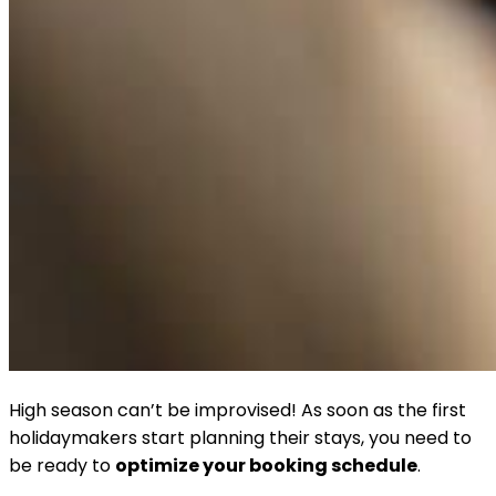
High season can’t be improvised! As soon as the first
holidaymakers start planning their stays, you need to
be ready to
optimize your booking schedule
.