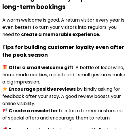
long-term bookings
A warm welcome is good. A return visitor every year is
even better! To turn your visitors into regulars, you
need to
create a memorable experience
.
Tips for building customer loyalty even after
the peak season
Offer a small welcome gift
: A bottle of local wine,
homemade cookies, a postcard… small gestures make
a big impression.
Encourage positive reviews
by kindly asking for
feedback after your stay. A good review boosts your
online visibility.
Create a newsletter
to inform former customers
of special offers and encourage them to return.