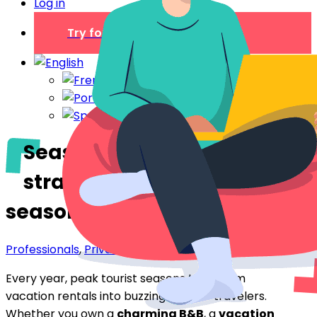
Log in
Try for free
Seasonal rental: 5
strategies for surviving
seasonal peaks
Professionals
,
Private individual
Every year, peak tourist seasons transform
vacation rentals into buzzing hives of travelers.
Whether you own a
charming B&B
, a
vacation