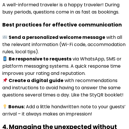
A well-informed traveler is a happy traveler! During
busy periods, questions come in as fast as bookings.
Best practices for effective communication
Send a personalized welcome message
with all
the relevant information (Wi-Fi code, accommodation
rules, local tips).
Be responsive to requests
via WhatsApp, SMS or
platform messaging systems. A quick response time
improves your rating and reputation.
Create a digital guide
with recommendations
and instructions to avoid having to answer the same
questions several times a day. Like the StyQR booklet!
Bonus:
Add a little handwritten note to your guests’
arrival – it always makes an impression!
4. Managing the unexpected without