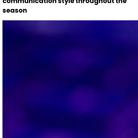
communication style throughout the
season