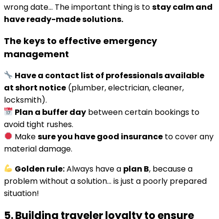
wrong date… The important thing is to
stay calm and
have ready-made solutions.
The keys to effective emergency
management
Have a contact list of professionals available
at short notice
(plumber, electrician, cleaner,
locksmith).
Plan a buffer day
between certain bookings to
avoid tight rushes.
Make
sure you have good insurance
to cover any
material damage.
Golden rule:
Always have a
plan B
, because a
problem without a solution… is just a poorly prepared
situation!
5. Building traveler loyalty to ensure