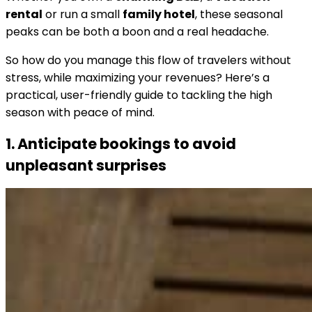
rental
or run a small
family hotel
, these seasonal
peaks can be both a boon and a real headache.
So how do you manage this flow of travelers without
stress, while maximizing your revenues? Here’s a
practical, user-friendly guide to tackling the high
season with peace of mind.
1. Anticipate bookings to avoid
unpleasant surprises