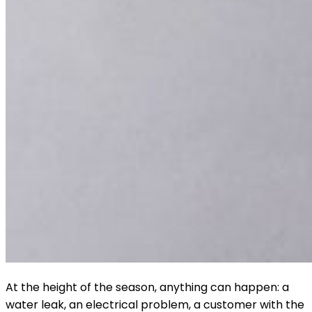
At the height of the season, anything can happen: a
water leak, an electrical problem, a customer with the