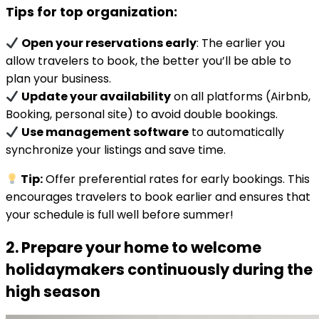
Tips for top organization:
Open your reservations early
: The earlier you
allow travelers to book, the better you’ll be able to
plan your business.
Update your availability
on all platforms (Airbnb,
Booking, personal site) to avoid double bookings.
Use management software
to automatically
synchronize your listings and save time.
Tip:
Offer preferential rates for early bookings. This
encourages travelers to book earlier and ensures that
your schedule is full well before summer!
2. Prepare your home to welcome
holidaymakers continuously during the
high season