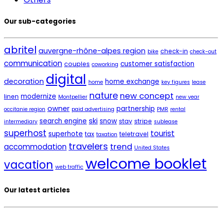
Our sub-categories
abritel
auvergne-rhône-alpes region
check-in
bike
check-out
communication
customer satisfaction
couples
coworking
digital
decoration
home exchange
home
key figures
lease
nature
new concept
modernize
linen
Montpellier
new year
owner
partnership
occitanie region
paid advertising
PMR
rental
ski
search engine
snow
stay
stripe
intermediary
sublease
superhost
tourist
superhote
tax
teletravel
taxation
travelers
trend
accommodation
United States
welcome booklet
vacation
web traffic
Our latest articles