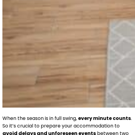
When the season is in full swing,
every minute counts
.
So it’s crucial to prepare your accommodation to
avoid delays and unforeseen events
between two