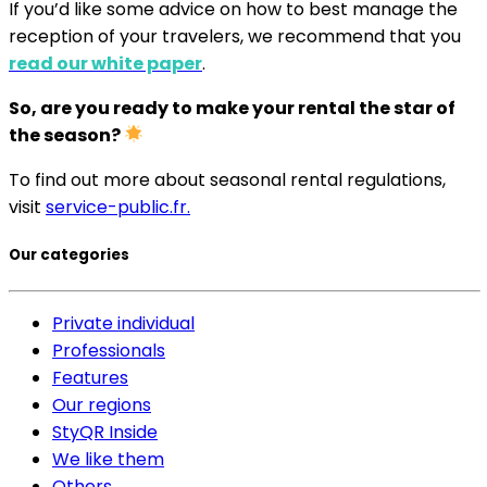
If you’d like some advice on how to best manage the
reception of your travelers, we recommend that you
read our white paper
.
So, are you ready to make your rental the star of
the season?
To find out more about seasonal rental regulations,
visit
service-public.fr.
Our categories
Private individual
Professionals
Features
Our regions
StyQR Inside
We like them
Others