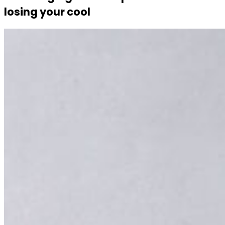
losing your cool