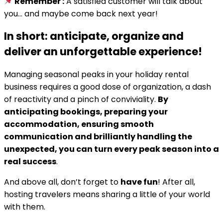
Remember :
A satisfied customer will talk about
you… and maybe come back next year!
In short: anticipate, organize and
deliver an unforgettable experience!
Managing seasonal peaks in your holiday rental
business requires a good dose of organization, a dash
of reactivity and a pinch of conviviality.
By
anticipating bookings, preparing your
accommodation, ensuring smooth
communication and brilliantly handling the
unexpected, you can turn every peak season into a
real success
.
And above all, don’t forget to
have fun
! After all,
hosting travelers means sharing a little of your world
with them.