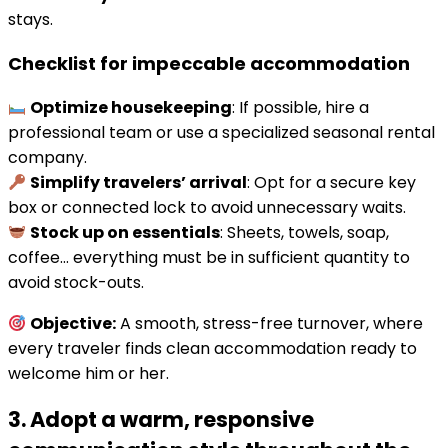
stays.
Checklist for impeccable accommodation
Optimize housekeeping
: If possible, hire a
professional team or use a specialized seasonal rental
company.
Simplify travelers’ arrival
: Opt for a secure key
box or connected lock to avoid unnecessary waits.
Stock up on essentials
: Sheets, towels, soap,
coffee… everything must be in sufficient quantity to
avoid stock-outs.
Objective:
A smooth, stress-free turnover, where
every traveler finds clean accommodation ready to
welcome him or her.
3. Adopt a warm, responsive