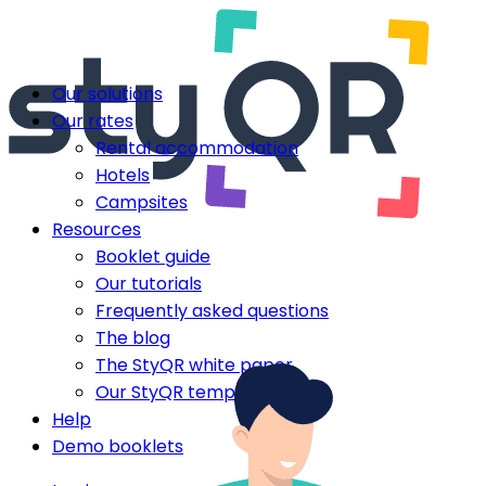
Our solutions
Our rates
Rental accommodation
Hotels
Campsites
Resources
Booklet guide
Our tutorials
Frequently asked questions
The blog
The StyQR white paper
Our StyQR templates
Help
Demo booklets