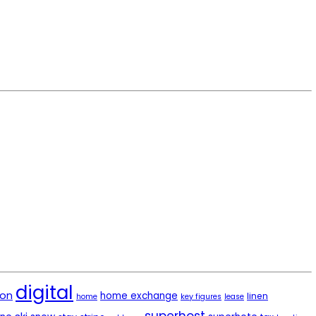
digital
ion
home exchange
linen
home
key figures
lease