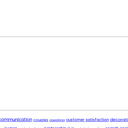
communication
decorat
customer satisfaction
couples
coworking