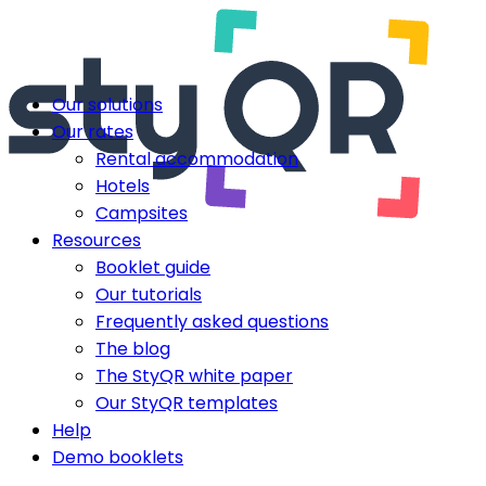
Our solutions
Our rates
Rental accommodation
Hotels
Campsites
Resources
Booklet guide
Our tutorials
Frequently asked questions
The blog
The StyQR white paper
Our StyQR templates
Help
Demo booklets