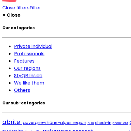
Close filters
Filter
×
Close
Our categories
Private individual
Professionals
Features
Our regions
StyQR Inside
We like them
Others
Our sub-categories
abritel
auvergne-rhône-alpes region
check-in
bike
check-out