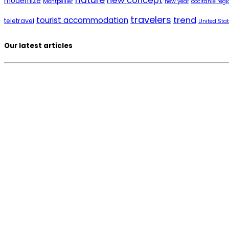
nature
new concept
modernize
Montpellier
new year
occitanie regi
travelers
trend
tourist accommodation
teletravel
United Sta
Our latest articles