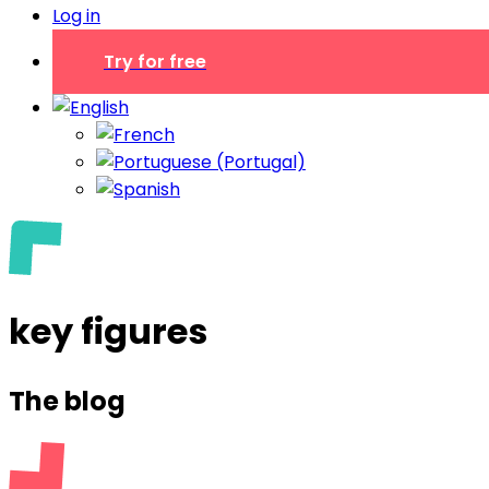
Log in
Try for free
key figures
The blog