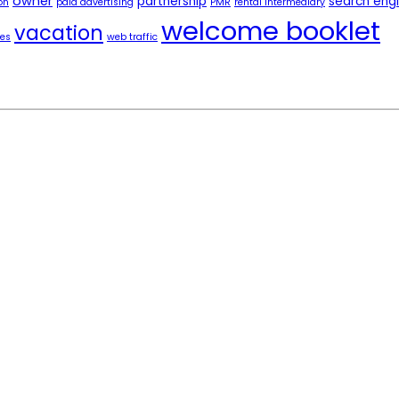
owner
partnership
search eng
on
paid advertising
PMR
rental intermediary
welcome booklet
vacation
tes
web traffic