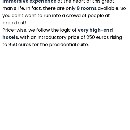
immersive experience
at the heart of this great
man’s life. In fact, there are only
9 rooms
available. So
you don’t want to run into a crowd of people at
breakfast!
Price-wise, we follow the logic of
very high-end
hotels
, with an introductory price of 250 euros rising
to 850 euros for the presidential suite.