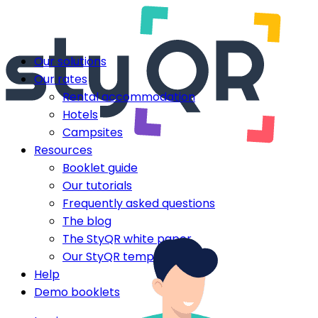
Our solutions
Our rates
Rental accommodation
Hotels
Campsites
Resources
Booklet guide
Our tutorials
Frequently asked questions
The blog
The StyQR white paper
Our StyQR templates
Help
Demo booklets