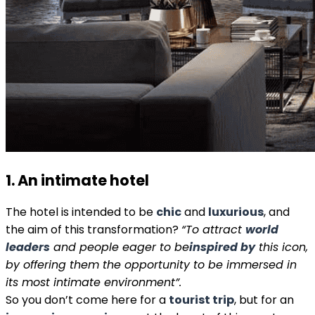
1. An intimate hotel
The hotel is intended to be
chic
and
luxurious
, and
the aim of this transformation?
“To attract
world
leaders
and people eager to be
inspired by
this icon,
by offering them the opportunity to be immersed in
its most intimate environment”.
So you don’t come here for a
tourist trip
, but for an