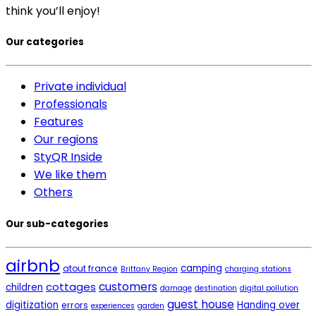
think you’ll enjoy!
Our categories
Private individual
Professionals
Features
Our regions
StyQR Inside
We like them
Others
Our sub-categories
airbnb
camping
atout france
Brittany Region
charging stations
cottages
customers
children
damage
destination
digital pollution
guest house
digitization
Handing over
errors
experiences
garden