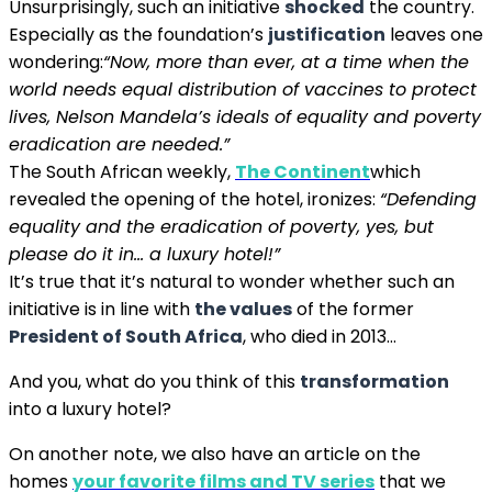
Unsurprisingly, such an initiative
shocked
the country.
Especially as the foundation’s
justification
leaves one
wondering:
“Now, more than ever, at a time when the
world needs equal distribution of vaccines to protect
lives, Nelson Mandela’s ideals of equality and poverty
eradication are needed.”
The South African weekly,
The Continent
which
revealed the opening of the hotel, ironizes:
“Defending
equality and the eradication of poverty, yes, but
please do it in… a luxury hotel!”
It’s true that it’s natural to wonder whether such an
initiative is in line with
the values
of the former
President of South Africa
, who died in 2013…
And you, what do you think of this
transformation
into a luxury hotel?
On another note, we also have an article on the
homes
your favorite films and TV series
that we