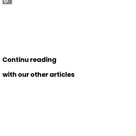
Copy
Link
Continu reading
with our other articles