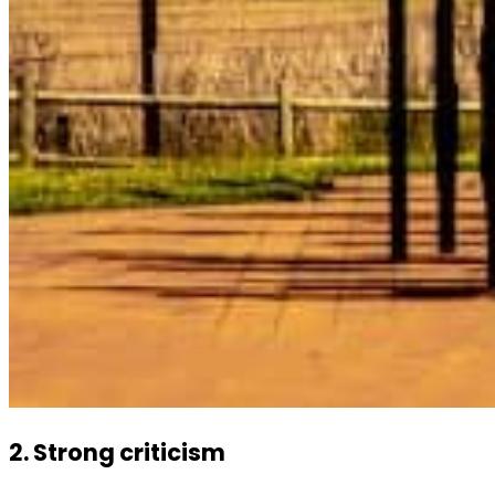
2. Strong criticism