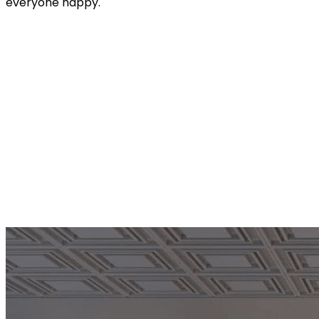
everyone happy.