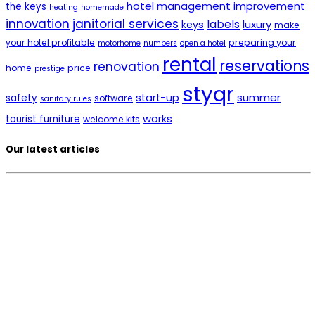
hotel management
improvement
the keys
heating
homemade
innovation
janitorial services
labels
luxury
keys
make
your hotel profitable
preparing your
motorhome
numbers
open a hotel
rental
reservations
renovation
home
price
prestige
styqr
summer
start-up
safety
software
sanitary rules
works
tourist furniture
welcome kits
Our latest articles