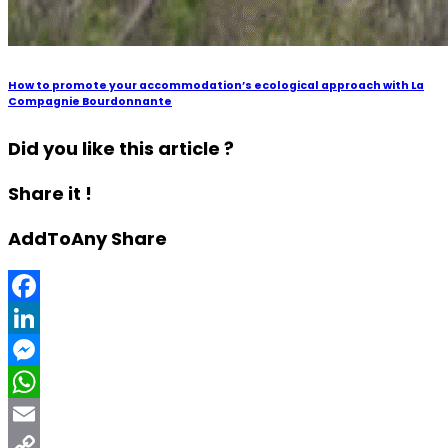
How to promote your accommodation’s ecological approach with La
Compagnie Bourdonnante
Did you like this article ?
Share it !
AddToAny Share
Facebook
LinkedIn
Messenger
WhatsApp
Email