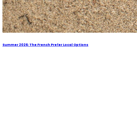
Summer 2026: The French Prefer Local Options