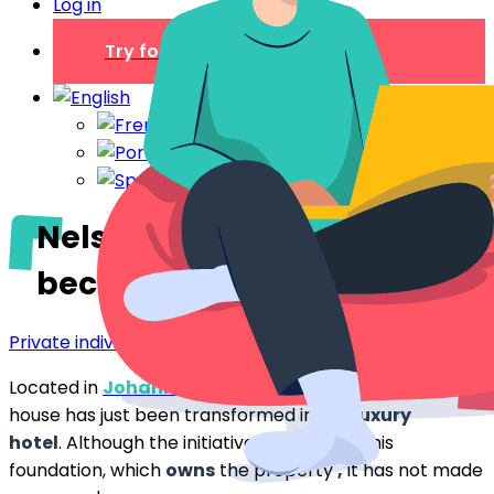
Log in
Try for free
Nelson Mandela: his house
becomes a luxury hotel
Private individual
Located in
Johannesburg
Nelson Mandela
‘s
house has just been transformed into a
luxury
hotel
. Although the initiative comes from his
foundation, which
owns
the property
,
it has not made