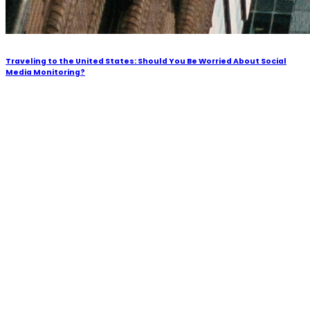
Traveling to the United States: Should You Be Worried About Social
Media Monitoring?