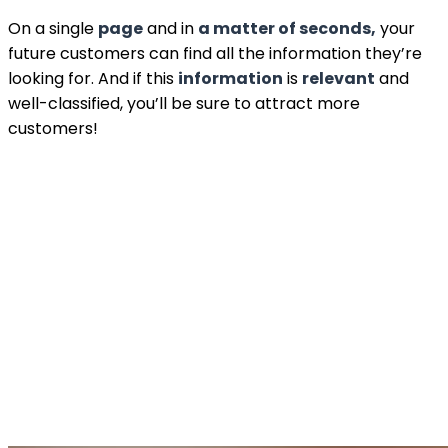
On a single
page
and in
a matter of seconds,
your
future customers can find all the information they’re
looking for. And if this
information
is
relevant
and
well-classified, you’ll be sure to attract more
customers!