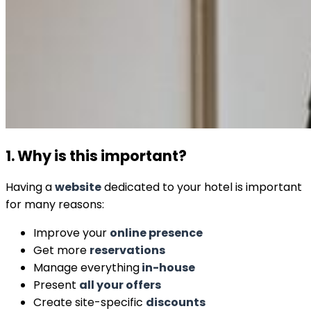
1. Why is this important?
Having a
website
dedicated to your hotel is important
for many reasons:
Improve your
online presence
Get more
reservations
Manage everything
in-house
Present
all your offers
Create site-specific
discounts