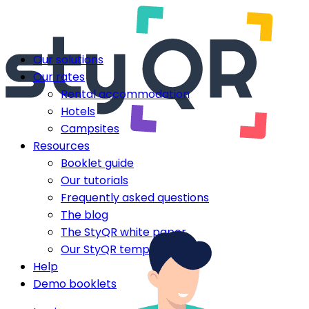
Our solutions
Our rates
Rental accommodation
Hotels
Campsites
Resources
Booklet guide
Our tutorials
Frequently asked questions
The blog
The StyQR white paper
Our StyQR templates
Help
Demo booklets