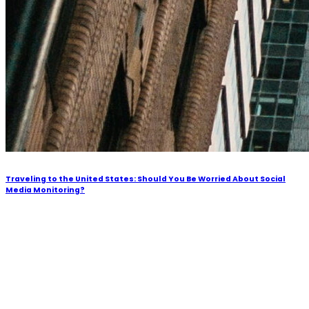
Traveling to the United States: Should You Be Worried About Social
Media Monitoring?