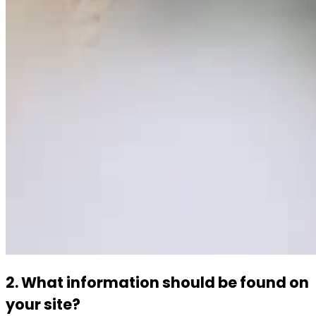
2. What information should be found on
your site?