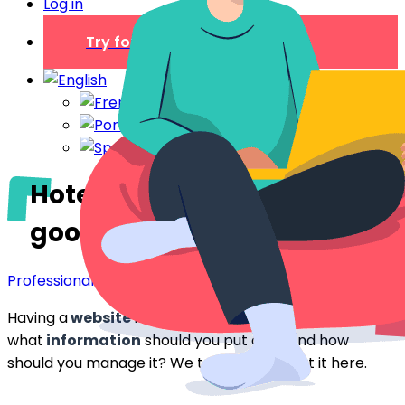
Log in
Try for free
Hotels: the importance of a
good website
Professionals
Having a
website
is the key to getting bookings. But
what
information
should you put on it, and how
should you manage it? We tell you all about it here.