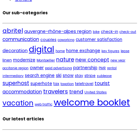
Our sub-categories
abritel
auvergne-rhône-alpes region
check-in
bike
check-out
communication
customer satisfaction
couples
coworking
digital
decoration
home exchange
home
key figures
lease
nature
new concept
modernize
linen
Montpellier
new year
owner
partnership
occitanie region
paid advertising
PMR
rental
ski
search engine
snow
stay
stripe
intermediary
sublease
superhost
tourist
superhote
tax
teletravel
taxation
travelers
trend
accommodation
United States
welcome booklet
vacation
web traffic
Our latest articles