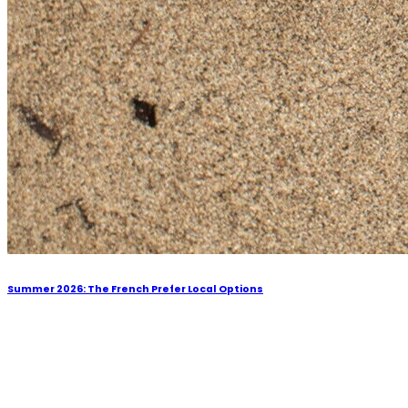
Summer 2026: The French Prefer Local Options