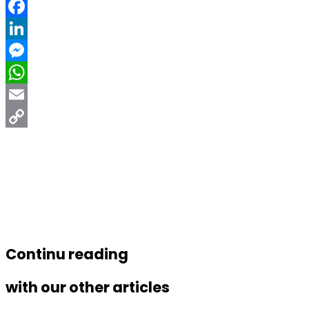
Facebook
LinkedIn
Messenger
WhatsApp
Email
Copy
Link
Continu reading
with our other articles