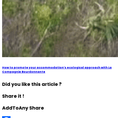
How to promote your accommodation’s ecological approach with La
Compagnie Bourdonnante
Did you like this article ?
Share it !
AddToAny Share