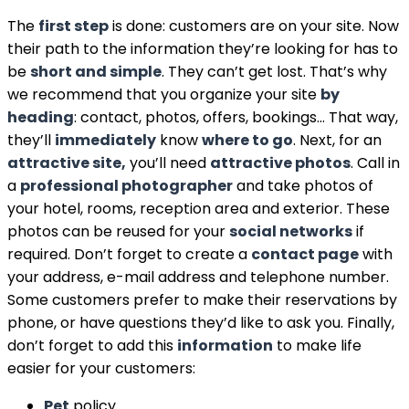
The
first step
is done: customers are on your site. Now
their path to the information they’re looking for has to
be
short and simple
. They can’t get lost. That’s why
we recommend that you organize your site
by
heading
: contact, photos, offers, bookings… That way,
they’ll
immediately
know
where to go
. Next, for an
attractive site,
you’ll need
attractive photos
. Call in
a
professional photographer
and take photos of
your hotel, rooms, reception area and exterior. These
photos can be reused for your
social networks
if
required. Don’t forget to create a
contact page
with
your address, e-mail address and telephone number.
Some customers prefer to make their reservations by
phone, or have questions they’d like to ask you. Finally,
don’t forget to add this
information
to make life
easier for your customers:
Pet
policy