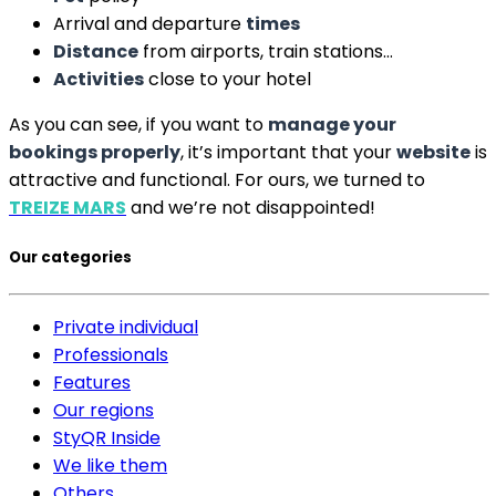
Arrival and departure
times
Distance
from airports, train stations…
Activities
close to your hotel
As you can see, if you want to
manage your
bookings properly
, it’s important that your
website
is
attractive and functional. For ours, we turned to
TREIZE MARS
and we’re not disappointed!
Our categories
Private individual
Professionals
Features
Our regions
StyQR Inside
We like them
Others