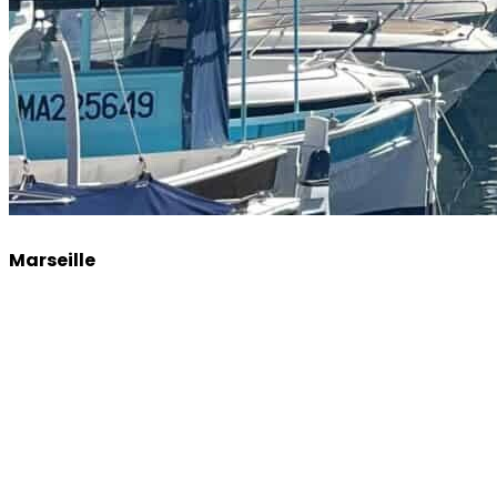
Marseille