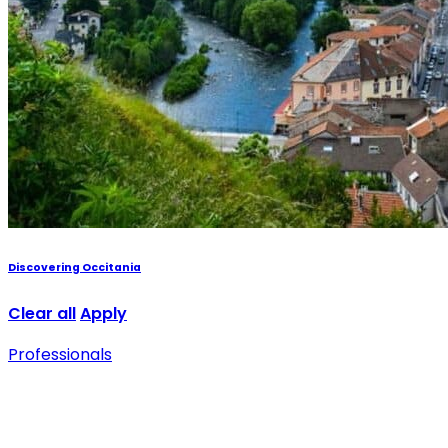
Discovering Occitania
Clear all
Apply
Professionals