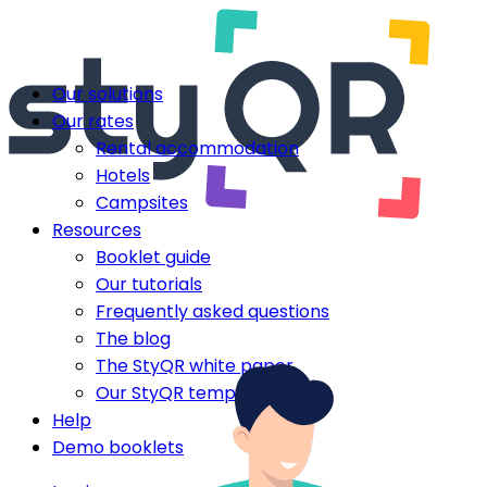
Our solutions
Our rates
Rental accommodation
Hotels
Campsites
Resources
Booklet guide
Our tutorials
Frequently asked questions
The blog
The StyQR white paper
Our StyQR templates
Help
Demo booklets