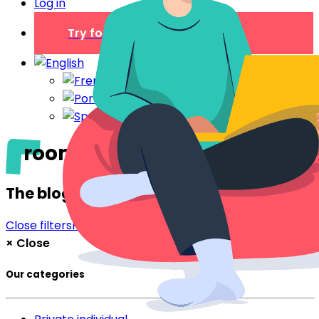
Log in
Try for free
rooms by the day
The blog
Close filters
Filter
×
Close
Our categories