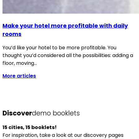
Make your hotel more profitable with daily
rooms
You’d like your hotel to be more profitable. You
thought you’d considered all the possibilities: adding a
floor, moving…
More articles
Discover
demo booklets
15 cities, 15 booklets!
For inspiration, take a look at our discovery pages