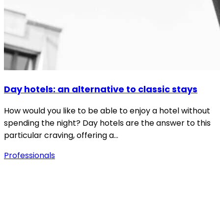
Day hotels: an alternative to classic stays
How would you like to be able to enjoy a hotel without
spending the night? Day hotels are the answer to this
particular craving, offering a…
Professionals