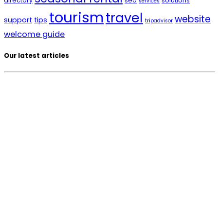
directory
seo
solutions
services
tourism
travel
website
support
tips
tripadvisor
welcome guide
Our latest articles