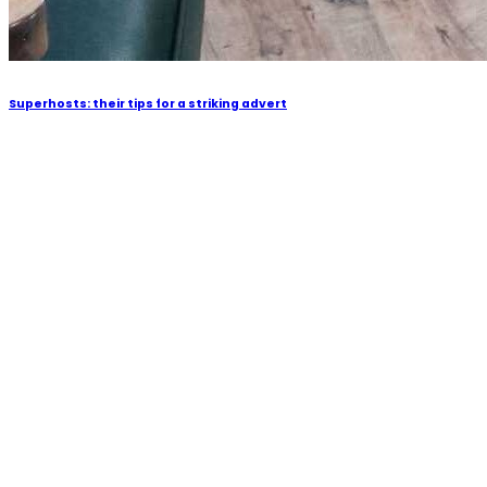
Superhosts: their tips for a striking advert