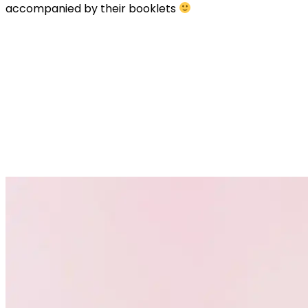
accompanied by their booklets