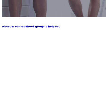
Discover our Facebook group to help you