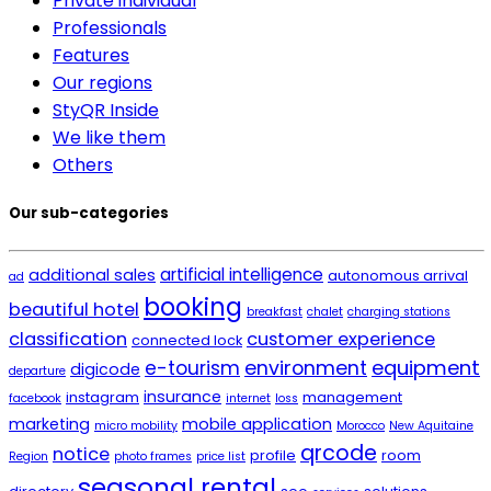
Private individual
Professionals
Features
Our regions
StyQR Inside
We like them
Others
Our sub-categories
artificial intelligence
additional sales
autonomous arrival
ad
booking
beautiful hotel
breakfast
chalet
charging stations
classification
customer experience
connected lock
environment
equipment
e-tourism
digicode
departure
insurance
instagram
management
facebook
internet
loss
marketing
mobile application
micro mobility
Morocco
New Aquitaine
qrcode
notice
profile
room
Region
photo frames
price list
seasonal rental