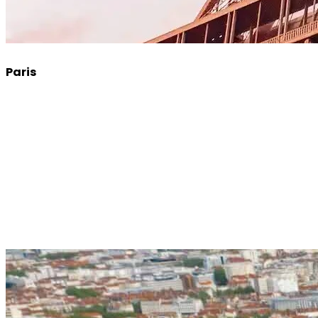
Paris