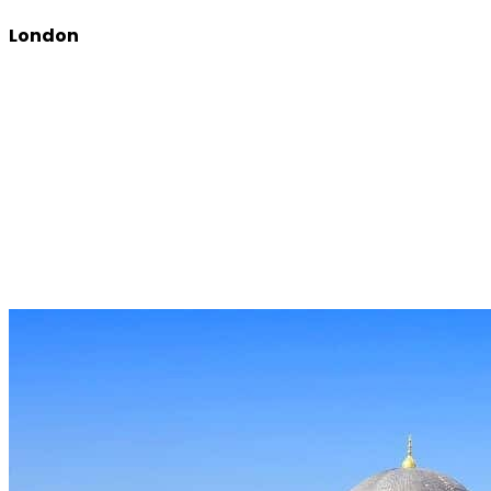
London