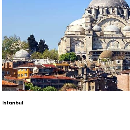
Istanbul