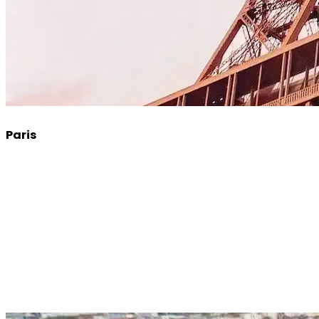
Paris