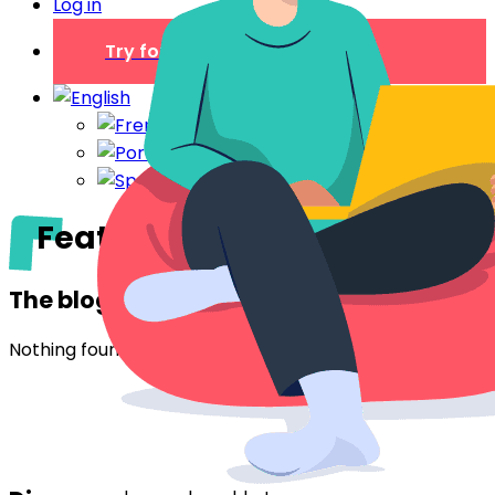
Log in
Try for free
Features
The blog
Nothing found.