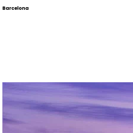
Barcelona