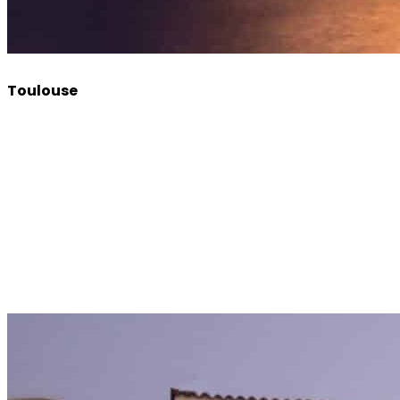
Toulouse