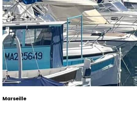
Marseille