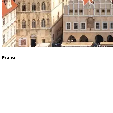
Praha