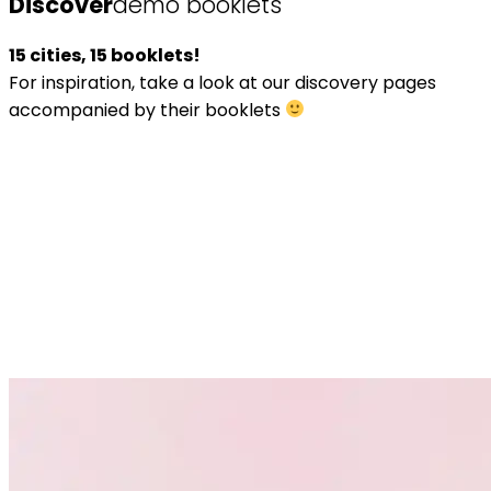
Discover
demo booklets
15 cities, 15 booklets!
For inspiration, take a look at our discovery pages
accompanied by their booklets