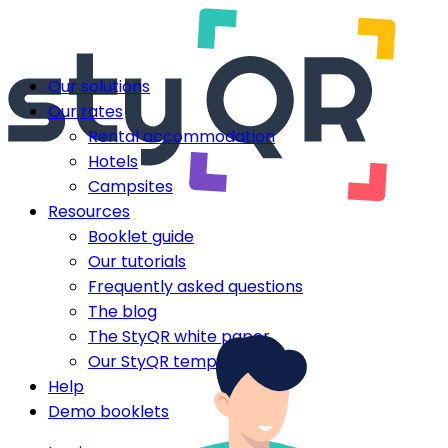
Our solutions
Our rates
Rental accommodation
Hotels
Campsites
Resources
Booklet guide
Our tutorials
Frequently asked questions
The blog
The StyQR white paper
Our StyQR templates
Help
Demo booklets