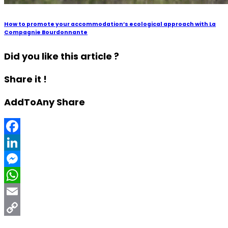
How to promote your accommodation’s ecological approach with La
Compagnie Bourdonnante
Did you like this article ?
Share it !
AddToAny Share
Facebook
LinkedIn
Messenger
WhatsApp
Email
Copy