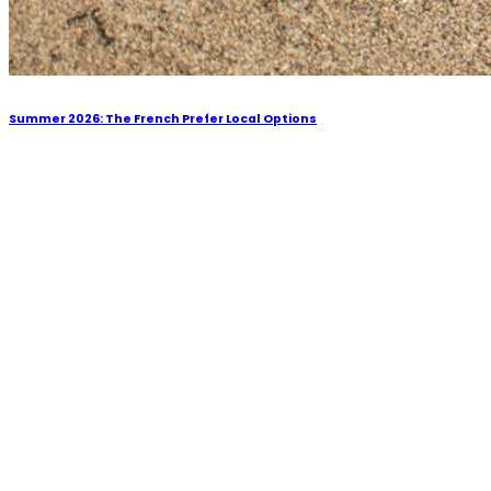
Summer 2026: The French Prefer Local Options