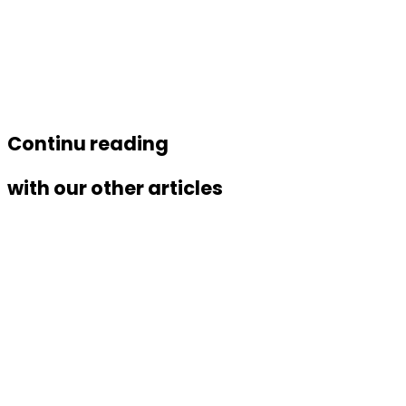
Link
Continu reading
with our other articles