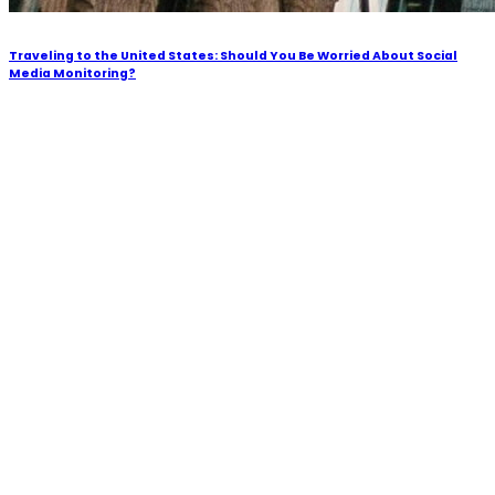
Traveling to the United States: Should You Be Worried About Social
Media Monitoring?