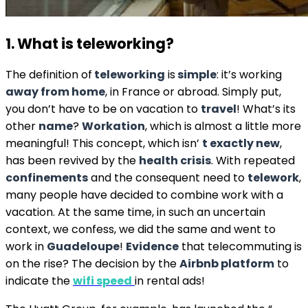
1. What is teleworking?
The definition of
teleworking
is
simple
: it’s working
away from home
, in France or abroad. Simply put,
you don’t have to be on vacation to
travel
! What’s its
other
name
?
Workation
, which is almost a little more
meaningful! This concept, which isn’
t exactly new
,
has been revived by the
health crisis
. With repeated
confinements
and the consequent need to
telework
,
many people have decided to combine work with a
vacation. At the same time, in such an uncertain
context, we confess, we did the same and went to
work in
Guadeloupe
!
Evidence
that telecommuting is
on the rise? The decision by the
Airbnb platform
to
indicate the
wifi speed
in rental ads!