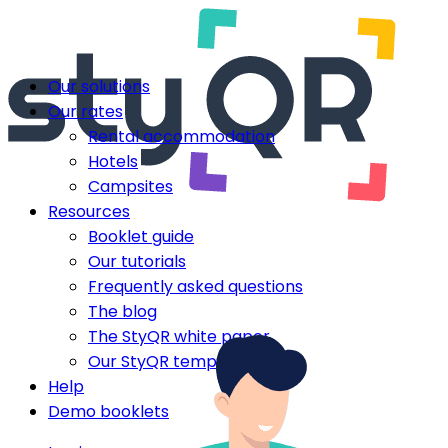
Our solutions
Our rates
Rental accommodation
Hotels
Campsites
Resources
Booklet guide
Our tutorials
Frequently asked questions
The blog
The StyQR white paper
Our StyQR templates
Help
Demo booklets