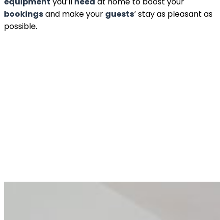
equipment
you’ll
need
at home to boost your
bookings
and make your
guests
‘ stay as pleasant as
possible.