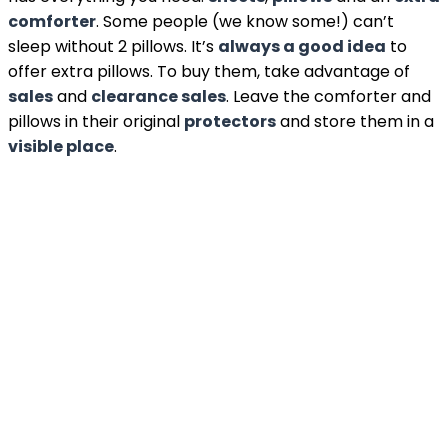
comforter
. Some people (we know some!) can’t
sleep without 2 pillows. It’s
always a good idea
to
offer extra pillows. To buy them, take advantage of
sales
and
clearance sales
. Leave the comforter and
pillows in their original
protectors
and store them in a
visible place
.