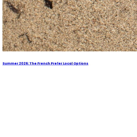
Summer 2026: The French Prefer Local Options