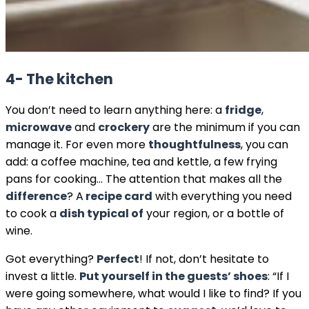
4- The kitchen
You don’t need to learn anything here: a
fridge
,
microwave
and
crockery
are the minimum if you can
manage it. For even more
thoughtfulness
, you can
add: a coffee machine, tea and kettle, a few frying
pans for cooking… The attention that makes all the
difference
? A
recipe card
with everything you need
to cook a
dish typical of
your region, or a bottle of
wine.
Got everything?
Perfect
! If not, don’t hesitate to
invest a little.
Put yourself in the guests’ shoes
: “If I
were going somewhere, what would I like to find? If you