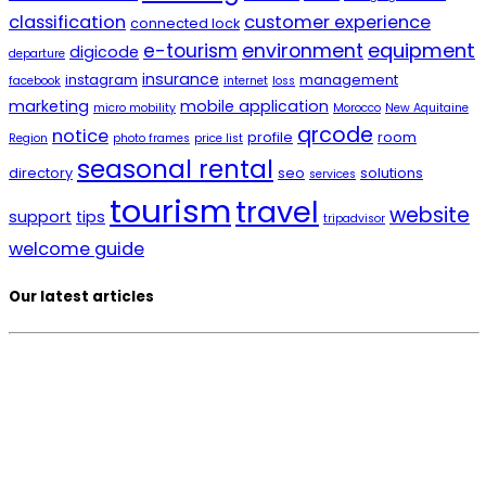
classification
customer experience
connected lock
environment
equipment
e-tourism
digicode
departure
insurance
instagram
management
facebook
internet
loss
marketing
mobile application
micro mobility
Morocco
New Aquitaine
qrcode
notice
profile
room
Region
photo frames
price list
seasonal rental
directory
seo
solutions
services
tourism
travel
website
support
tips
tripadvisor
welcome guide
Our latest articles