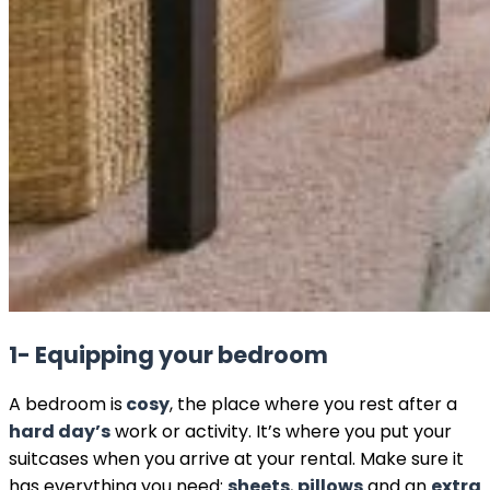
1- Equipping your bedroom
A bedroom is
cosy
, the place where you rest after a
hard day’s
work or activity. It’s where you put your
suitcases when you arrive at your rental. Make sure it
has everything you need:
sheets
,
pillows
and an
extra