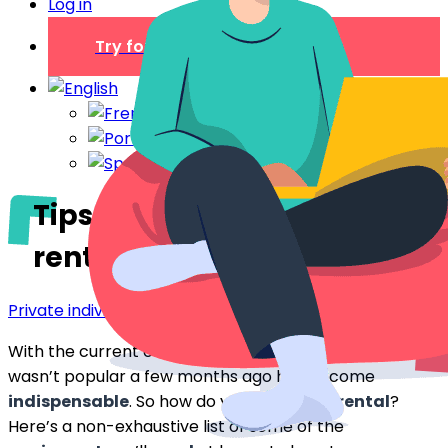
Log in
Try for free
Tips for equipping your
rental for more bookings
Private individual
With the current crisis, some
equipment
that
wasn’t popular a few months ago has become
indispensable
. So how do you equip your
rental
?
Here’s a non-exhaustive list of some of the