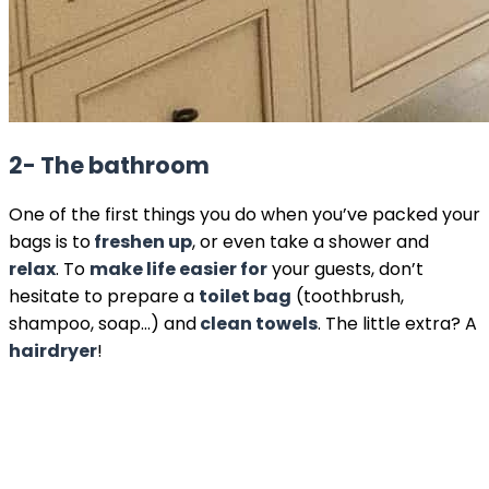
2- The bathroom
One of the first things you do when you’ve packed your
bags is to
freshen up
, or even take a shower and
relax
. To
make life easier for
your guests, don’t
hesitate to prepare a
toilet bag
(toothbrush,
shampoo, soap…) and
clean towels
. The little extra? A
hairdryer
!