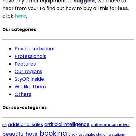
have any other equipment to
suggest
, we’d love to
hear from you! To find out how to buy all this for
less
,
click
here
.
Our categories
Private individual
Professionals
Features
Our regions
StyQR Inside
We like them
Others
Our sub-categories
artificial intelligence
additional sales
autonomous arrival
ad
booking
beautiful hotel
breakfast
chalet
charging stations