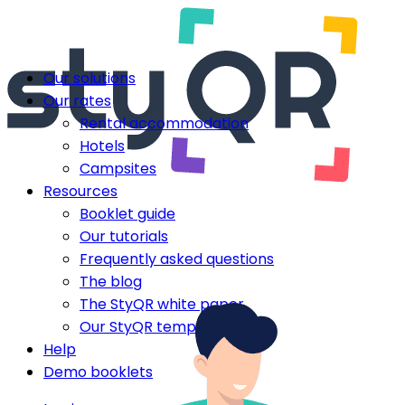
Our solutions
Our rates
Rental accommodation
Hotels
Campsites
Resources
Booklet guide
Our tutorials
Frequently asked questions
The blog
The StyQR white paper
Our StyQR templates
Help
Demo booklets