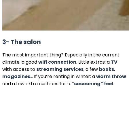
3- The salon
The most important thing? Especially in the current
climate, a good
wifi connection
. Little extras: a
TV
with access to
streaming services
, a few
books
,
magazines
… If you’re renting in winter: a
warm throw
and a few extra cushions for a
“cocooning” feel
.