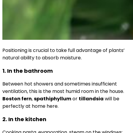
Positioning is crucial to take full advantage of plants’
natural ability to absorb moisture.
1. In the bathroom
Between hot showers and sometimes insufficient
ventilation, this is the most humid room in the house.
Boston fern
,
spathiphyllum
or
tillandsia
will be
perfectly at home here.
2. In the kitchen
Cooking pasta, evaporation, steam on the windows: