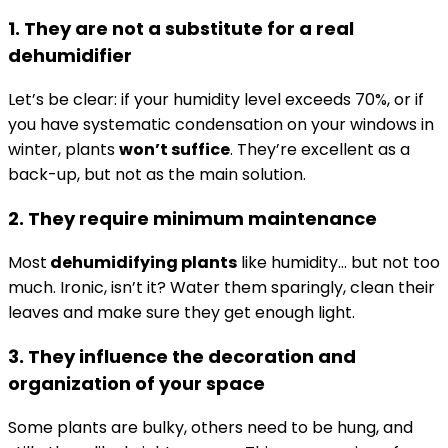
1. They are not a substitute for a real
dehumidifier
Let’s be clear: if your humidity level exceeds 70%, or if
you have systematic condensation on your windows in
winter, plants
won’t suffice
. They’re excellent as a
back-up, but not as the main solution.
2. They require minimum maintenance
Most
dehumidifying plants
like humidity… but not too
much. Ironic, isn’t it? Water them sparingly, clean their
leaves and make sure they get enough light.
3. They influence the decoration and
organization of your space
Some plants are bulky, others need to be hung, and