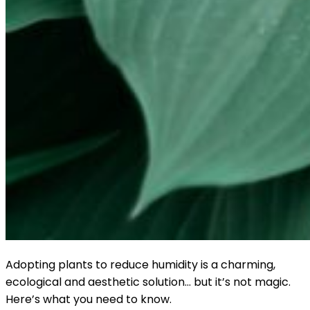
Adopting plants to reduce humidity is a charming,
ecological and aesthetic solution… but it’s not magic.
Here’s what you need to know.