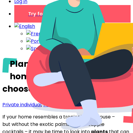
Log in
Try for free
Plants to dehumidify your
home: which ones to
choose?
Private individual
,
Professionals
If your home resembles a tropical greenhouse –
but without the exotic palms and pineapple
cocktails – it may be time to look into
plants
that can