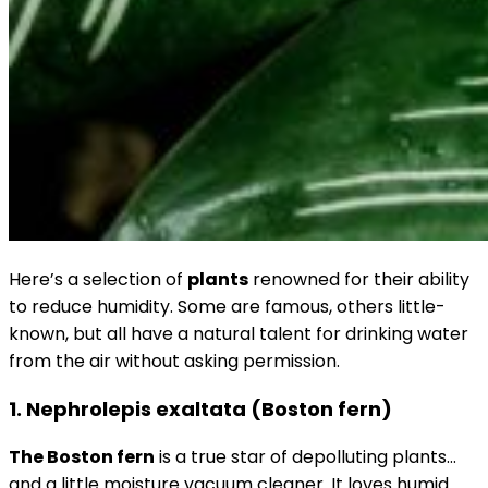
Here’s a selection of
plants
renowned for their ability
to reduce humidity. Some are famous, others little-
known, but all have a natural talent for drinking water
from the air without asking permission.
1. Nephrolepis exaltata (Boston fern)
The Boston fern
is a true star of depolluting plants…
and a little moisture vacuum cleaner. It loves humid