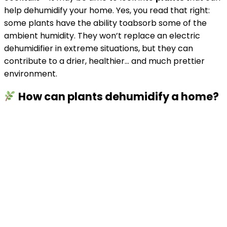
help dehumidify your home. Yes, you read that right:
some plants have the ability toabsorb some of the
ambient humidity. They won’t replace an electric
dehumidifier in extreme situations, but they can
contribute to a drier, healthier… and much prettier
environment.
How can plants dehumidify a home?