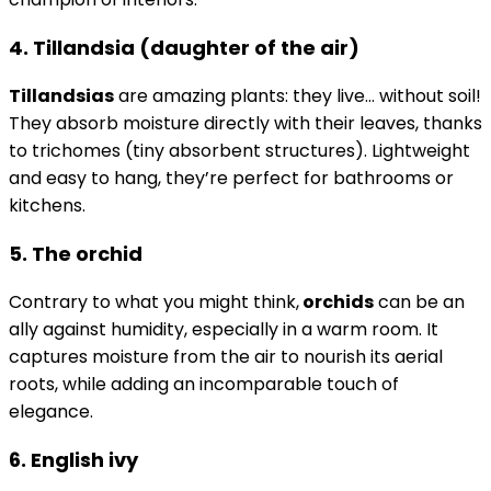
4. Tillandsia (daughter of the air)
Tillandsias
are amazing plants: they live… without soil!
They absorb moisture directly with their leaves, thanks
to trichomes (tiny absorbent structures). Lightweight
and easy to hang, they’re perfect for bathrooms or
kitchens.
5. The orchid
Contrary to what you might think,
orchids
can be an
ally against humidity, especially in a warm room. It
captures moisture from the air to nourish its aerial
roots, while adding an incomparable touch of
elegance.
6. English ivy