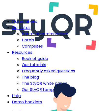
Our solutions
Our rates
Rental accommodation
Hotels
Campsites
Resources
Booklet guide
Our tutorials
Frequently asked questions
The blog
The StyQR white paper
Our StyQR templates
Help
Demo booklets