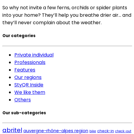
So why not invite a few ferns, orchids or spider plants
into your home? They’ll help you breathe drier air… and
they’ll never complain about the weather.
Our categories
Private individual
Professionals
Features
Our regions
StyQR Inside
We like them
Others
Our sub-categories
abritel
auvergne-rhône-alpes region
check-in
bike
check-out