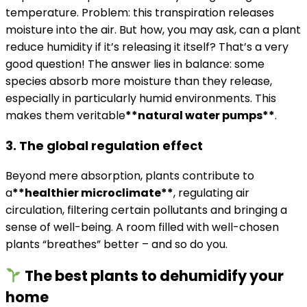
temperature. Problem: this transpiration releases
moisture into the air. But how, you may ask, can a plant
reduce humidity if it’s releasing it itself? That’s a very
good question! The answer lies in balance: some
species absorb more moisture than they release,
especially in particularly humid environments. This
makes them veritable
**natural water pumps**
.
3. The global regulation effect
Beyond mere absorption, plants contribute to
a
**healthier microclimate**
, regulating air
circulation, filtering certain pollutants and bringing a
sense of well-being. A room filled with well-chosen
plants “breathes” better – and so do you.
The best plants to dehumidify your
home