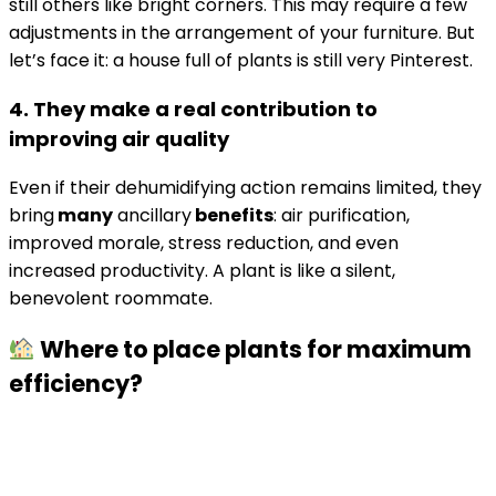
still others like bright corners. This may require a few
adjustments in the arrangement of your furniture. But
let’s face it: a house full of plants is still very Pinterest.
4. They make a real contribution to
improving air quality
Even if their dehumidifying action remains limited, they
bring
many
ancillary
benefits
: air purification,
improved morale, stress reduction, and even
increased productivity. A plant is like a silent,
benevolent roommate.
Where to place plants for maximum
efficiency?