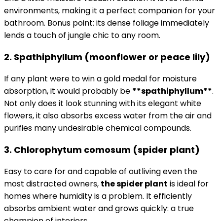
environments, making it a perfect companion for your
bathroom. Bonus point: its dense foliage immediately
lends a touch of jungle chic to any room.
2. Spathiphyllum (moonflower or peace lily)
If any plant were to win a gold medal for moisture
absorption, it would probably be
**spathiphyllum**
.
Not only does it look stunning with its elegant white
flowers, it also absorbs excess water from the air and
purifies many undesirable chemical compounds.
3. Chlorophytum comosum (spider plant)
Easy to care for and capable of outliving even the
most distracted owners,
the spider plant
is ideal for
homes where humidity is a problem. It efficiently
absorbs ambient water and grows quickly: a true
champion of interiors.