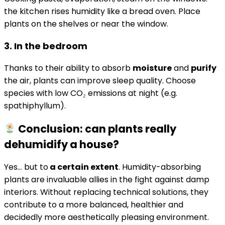
the kitchen rises humidity like a bread oven. Place
plants on the shelves or near the window.
3. In the bedroom
Thanks to their ability to absorb
moisture
and
purify
the air, plants can improve sleep quality. Choose
species with low CO₂ emissions at night (e.g.
spathiphyllum).
Conclusion: can plants really
dehumidify a house?
Yes… but to
a certain extent
. Humidity-absorbing
plants are invaluable allies in the fight against damp
interiors. Without replacing technical solutions, they
contribute to a more balanced, healthier and
decidedly more aesthetically pleasing environment.