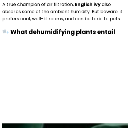
A true champion of air filtration,
English ivy
also
absorbs some of the ambient humidity. But beware: it
prefers cool, well-lit rooms, and can be toxic to pets.
What dehumidifying plants entail