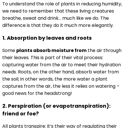
To understand the role of plants in reducing humidity,
we need to remember that these living creatures
breathe, sweat and drink… much like we do. The
difference is that they do it much more elegantly.
1. Absorption by leaves and roots
Some
plants absorb moisture from
the air through
their leaves. This is part of their vital process:
capturing water from the air to meet their hydration
needs. Roots, on the other hand, absorb water from
the soil; in other words, the more water a plant
captures from the air, the less it relies on watering –
good news for the headstrong!
2. Perspiration (or evapotranspiration):
friend or foe?
All plants transpire: it’s their way of regulating their