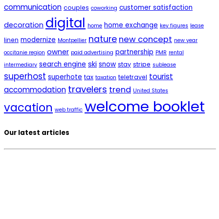
communication
customer satisfaction
couples
coworking
digital
decoration
home exchange
home
key figures
lease
nature
new concept
modernize
linen
Montpellier
new year
owner
partnership
occitanie region
paid advertising
PMR
rental
ski
search engine
snow
stay
stripe
intermediary
sublease
superhost
tourist
superhote
tax
teletravel
taxation
travelers
trend
accommodation
United States
welcome booklet
vacation
web traffic
Our latest articles