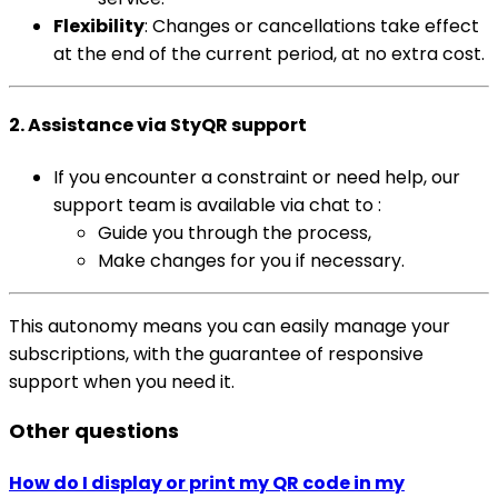
Flexibility
: Changes or cancellations take effect
at the end of the current period, at no extra cost.
2. Assistance via StyQR support
If you encounter a constraint or need help, our
support team is available via chat to :
Guide you through the process,
Make changes for you if necessary.
This autonomy means you can easily manage your
subscriptions, with the guarantee of responsive
support when you need it.
Other questions
How do I display or print my QR code in my