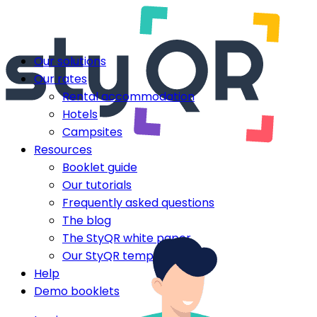
Our solutions
Our rates
Rental accommodation
Hotels
Campsites
Resources
Booklet guide
Our tutorials
Frequently asked questions
The blog
The StyQR white paper
Our StyQR templates
Help
Demo booklets