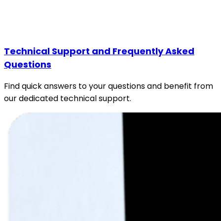
Technical Support and Frequently Asked
Questions
Find quick answers to your questions and benefit from
our dedicated technical support.