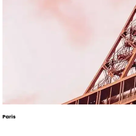
Paris