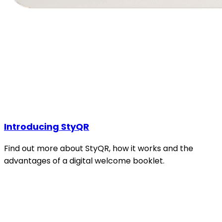
Introducing StyQR
Find out more about StyQR, how it works and the
advantages of a digital welcome booklet.