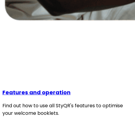
Features and operation
Find out how to use all StyQR's features to optimise
your welcome booklets.