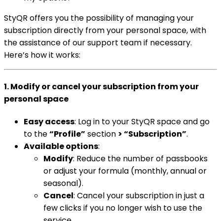
StyQR offers you the possibility of managing your
subscription directly from your personal space, with
the assistance of our support team if necessary.
Here’s how it works:
1. Modify or cancel your subscription from your
personal space
Easy access
: Log in to your StyQR space and go
to the
“Profile”
section
> “Subscription”
.
Available options
:
Modify
: Reduce the number of passbooks
or adjust your formula (monthly, annual or
seasonal).
Cancel
: Cancel your subscription in just a
few clicks if you no longer wish to use the
service.