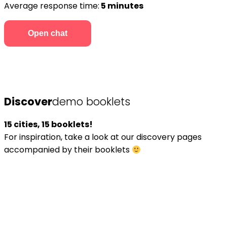
Average response time:
5 minutes
Open chat
Discover
demo booklets
15 cities, 15 booklets!
For inspiration, take a look at our discovery pages
accompanied by their booklets