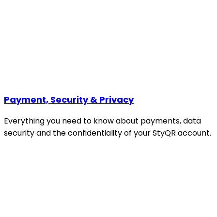
Payment, Security & Privacy
Everything you need to know about payments, data
security and the confidentiality of your StyQR account.