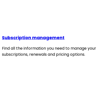
Subscription management
Find all the information you need to manage your
subscriptions, renewals and pricing options.