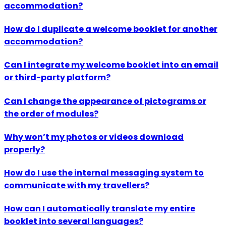
accommodation?
How do I duplicate a welcome booklet for another
accommodation?
Can I integrate my welcome booklet into an email
or third-party platform?
Can I change the appearance of pictograms or
the order of modules?
Why won’t my photos or videos download
properly?
How do I use the internal messaging system to
communicate with my travellers?
How can I automatically translate my entire
booklet into several languages?