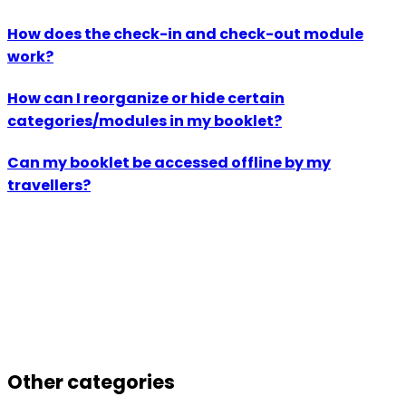
How does the check-in and check-out module
work?
How can I reorganize or hide certain
categories/modules in my booklet?
Can my booklet be accessed offline by my
travellers?
Other categories