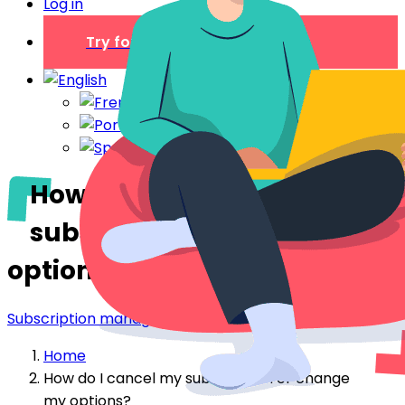
Log in
Try for free
How do I cancel my
subscription or change my
options?
Subscription management
Home
How do I cancel my subscription or change
my options?