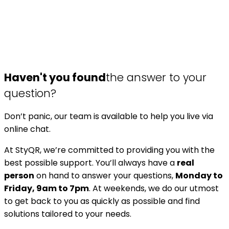
Haven't you found
the answer to your
question?
Don’t panic, our team is available to help you live via
online chat.
At StyQR, we’re committed to providing you with the
best possible support. You’ll always have a
real
person
on hand to answer your questions,
Monday to
Friday, 9am to 7pm
. At weekends, we do our utmost
to get back to you as quickly as possible and find
solutions tailored to your needs.