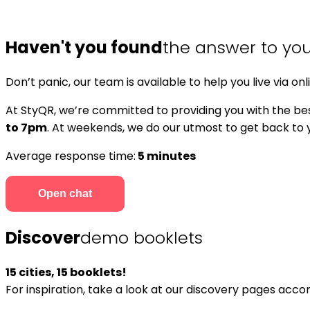
Haven't you found
the answer to yo
Don’t panic, our team is available to help you live via onl
At StyQR, we’re committed to providing you with the bes
to 7pm
. At weekends, we do our utmost to get back to yo
Average response time:
5 minutes
Open chat
Discover
demo booklets
15 cities, 15 booklets!
For inspiration, take a look at our discovery pages acc