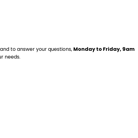
and to answer your questions,
Monday to Friday, 9am
ur needs.