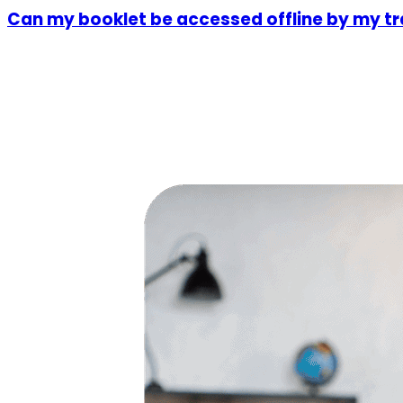
Can my booklet be accessed offline by my tr