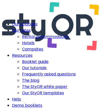
Our solutions
Our rates
Rental accommodation
Hotels
Campsites
Resources
Booklet guide
Our tutorials
Frequently asked questions
The blog
The StyQR white paper
Our StyQR templates
Help
Demo booklets