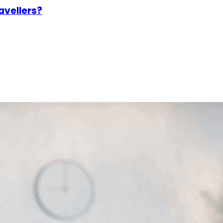
avellers?