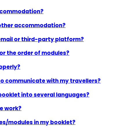
 accommodation?
another accommodation?
mail or third-party platform?
or the order of modules?
operly?
to communicate with my travellers?
booklet into several languages?
e work?
ies/modules in my booklet?