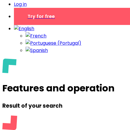
Log in
Try for free
Features and operation
Result of your search