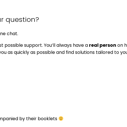
ur question?
ine chat.
t possible support. You’ll always have a
real person
on h
u as quickly as possible and find solutions tailored to yo
ompanied by their booklets