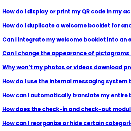
How do I display or print my QR code in my
How do I duplicate a welcome booklet for 
Can I integrate my welcome booklet into an e
Can I change the appearance of pictograms 
Why won’t my photos or videos download pr
How do I use the internal messaging system 
How can I automatically translate my entire 
How does the check-in and check-out modul
How can I reorganize or hide certain categor