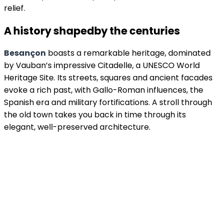
relief.
A history shaped
by the centuries
Besançon
boasts a remarkable heritage, dominated
by Vauban’s impressive Citadelle, a UNESCO World
Heritage Site. Its streets, squares and ancient facades
evoke a rich past, with Gallo-Roman influences, the
Spanish era and military fortifications. A stroll through
the old town takes you back in time through its
elegant, well-preserved architecture.