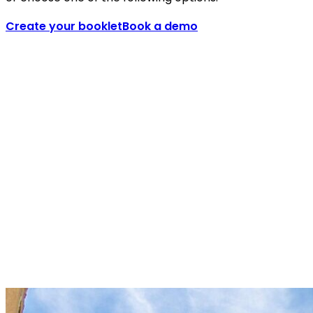
Create your booklet
Book a demo