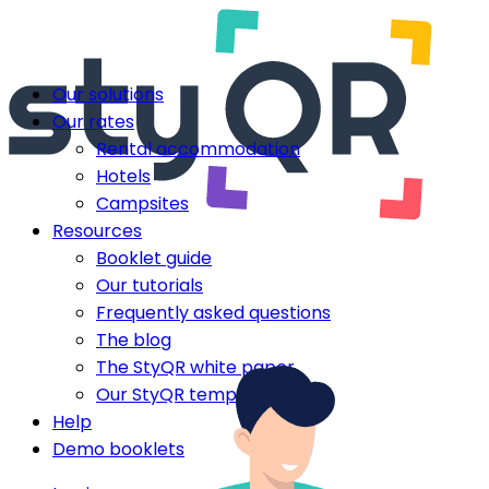
Our solutions
Our rates
Rental accommodation
Hotels
Campsites
Resources
Booklet guide
Our tutorials
Frequently asked questions
The blog
The StyQR white paper
Our StyQR templates
Help
Demo booklets