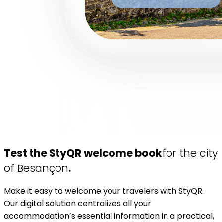
Test the StyQR welcome book
for the city
of Besançon
.
Make it easy to welcome your travelers with StyQR.
Our digital solution centralizes all your
accommodation’s essential information in a practical,