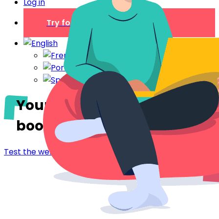
Log in
Try for free
Your digital welcome
book
in Besançon
Test the welcome booklet - Besançon