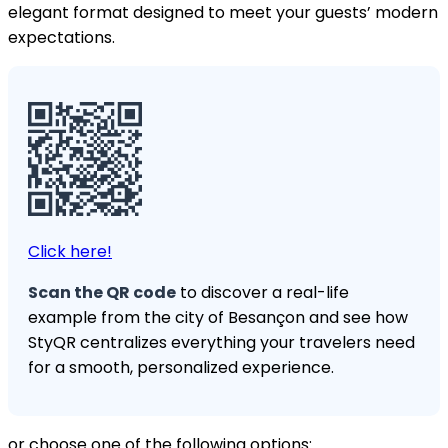
elegant format designed to meet your guests’ modern
expectations.
Click here!
Scan the QR code
to discover a real-life
example from the city of Besançon and see how
StyQR centralizes everything your travelers need
for a smooth, personalized experience.
or choose one of the following options: