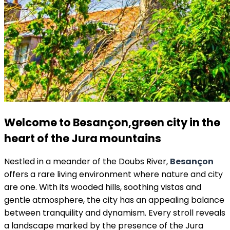
Welcome to Besançon,
green city in the
heart of the Jura mountains
Nestled in a meander of the Doubs River,
Besançon
offers a rare living environment where nature and city
are one. With its wooded hills, soothing vistas and
gentle atmosphere, the city has an appealing balance
between tranquility and dynamism. Every stroll reveals
a landscape marked by the presence of the Jura