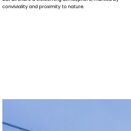
conviviality and proximity to nature.