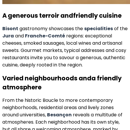
A generous terroir and
friendly cuisine
Bisont
gastronomy showcases the
specialities
of the
Jura
and
Franche-Comté
regions: exceptional
cheeses, smoked sausages, local wines and artisanal
sweets. Gourmet markets, typical addresses and cosy
restaurants invite you to savour a generous, authentic
cuisine, deeply rooted in the region.
Varied neighbourhoods and
a friendly
atmosphere
From the historic Boucle to more contemporary
neighborhoods, residential areas and lively zones
around universities,
Besançon
reveals a multitude of
atmospheres. Each neighborhood has its own style,
but all share a welcoming atmosphere, marked by