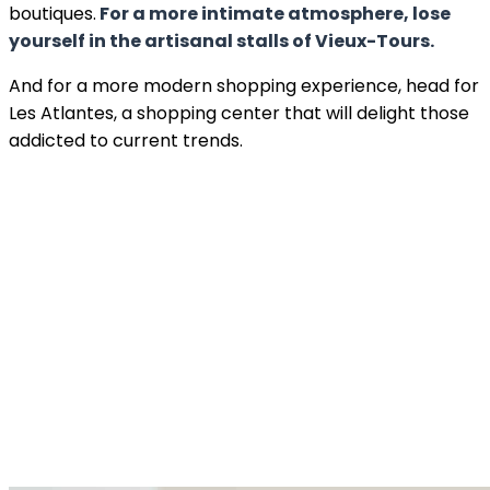
boutiques.
For a more intimate atmosphere, lose
yourself in the artisanal stalls of Vieux-Tours.
And for a more modern shopping experience, head for
Les Atlantes, a shopping center that will delight those
addicted to current trends.