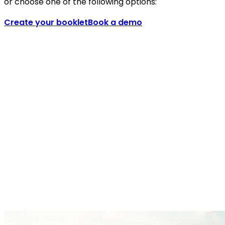
or choose one of the following options:
Create your booklet
Book a demo