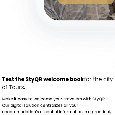
Test the StyQR welcome book
for the city
of Tours
.
Make it easy to welcome your travelers with StyQR.
Our digital solution centralizes all your
accommodation’s essential information in a practical,