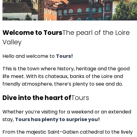
Welcome to Tours
The pearl of the Loire
Valley
Hello and welcome to
Tours!
This is the town where history, heritage and the good
life meet. With its chateaux, banks of the Loire and
friendly atmosphere, there’s plenty to see and do.
Dive into the heart of
Tours
Whether you’re visiting for a weekend or an extended
stay,
Tours has plenty to surprise you!
From the majestic Saint-Gatien cathedral to the lively