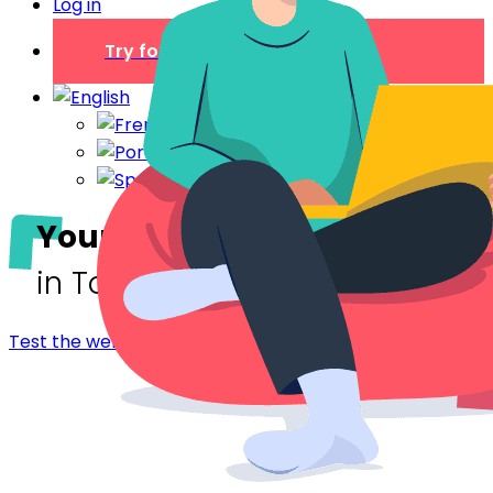
Log in
Try for free
Your digital welcome book
in Tours
Test the welcome booklet - Tours