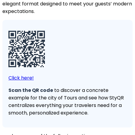
elegant format designed to meet your guests’ modern
expectations.
Click here!
Scan the QR code
to discover a concrete
example for the city of Tours and see how StyQR
centralizes everything your travelers need for a
smooth, personalized experience.