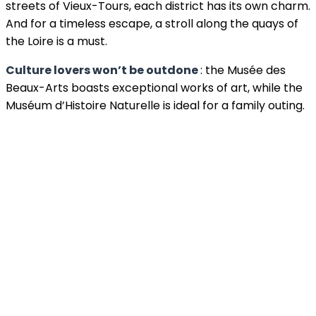
streets of Vieux-Tours, each district has its own charm.
And for a timeless escape, a stroll along the quays of
the Loire is a must.
Culture lovers won’t be outdone
: the Musée des
Beaux-Arts boasts exceptional works of art, while the
Muséum d’Histoire Naturelle is ideal for a family outing.