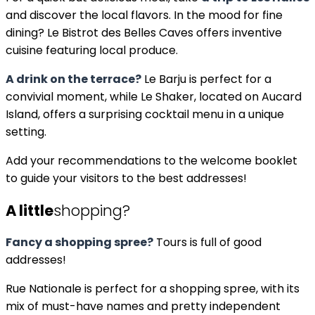
and discover the local flavors. In the mood for fine
dining? Le Bistrot des Belles Caves offers inventive
cuisine featuring local produce.
A drink on the terrace?
Le Barju is perfect for a
convivial moment, while Le Shaker, located on Aucard
Island, offers a surprising cocktail menu in a unique
setting.
Add your recommendations to the welcome booklet
to guide your visitors to the best addresses!
A little
shopping?
Fancy a shopping spree?
Tours is full of good
addresses!
Rue Nationale is perfect for a shopping spree, with its
mix of must-have names and pretty independent