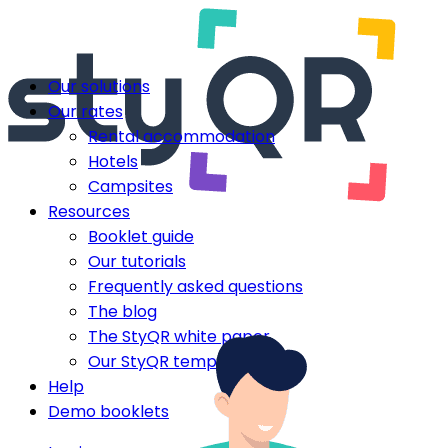
Our solutions
Our rates
Rental accommodation
Hotels
Campsites
Resources
Booklet guide
Our tutorials
Frequently asked questions
The blog
The StyQR white paper
Our StyQR templates
Help
Demo booklets