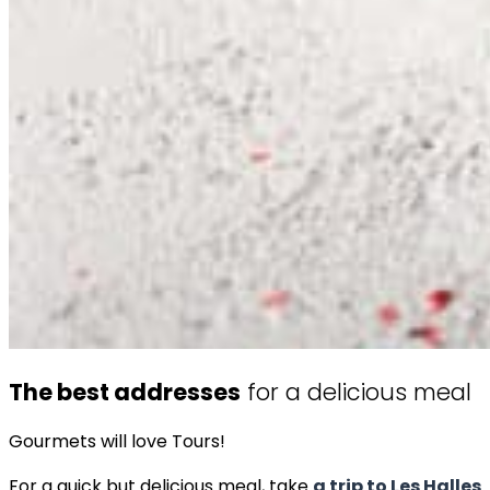
The best addresses
for a delicious meal
Gourmets will love Tours!
For a quick but delicious meal, take
a trip to Les Halles