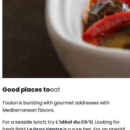
Good places to
eat
Toulon is bursting with gourmet addresses with
Mediterranean flavors.
For a seaside lunch, try
L’Idéal du Ch’ti
. Looking for
fresh fish?
Le Gros Ventre
is a sure bet. For an aperitif