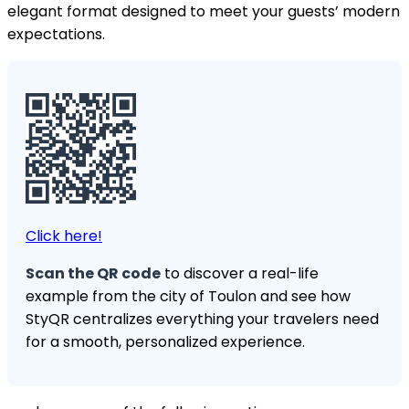
elegant format designed to meet your guests’ modern
expectations.
Click here!
Scan the QR code
to discover a real-life
example from the city of Toulon and see how
StyQR centralizes everything your travelers need
for a smooth, personalized experience.