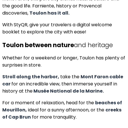
the good life. Farniente, history or Provencal
discoveries,
Toulon has it all.
With StyQR, give your travelers a digital welcome
booklet to explore the city with ease!
Toulon between nature
and heritage
Whether for a weekend or longer, Toulon has plenty of
surprises in store.
Stroll along the harbor,
take the
Mont Faron cable
car
for an incredible view, then immerse yourself in
history at the
Musée National de la Marine.
For a moment of relaxation, head for the
beaches of
Mourillon,
ideal for a sunny afternoon, or the
creeks
of Cap Brun
for more tranquility.