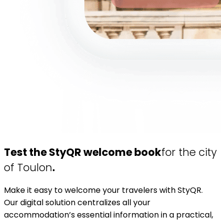
Test the StyQR welcome book
for the city
of Toulon
.
Make it easy to welcome your travelers with StyQR.
Our digital solution centralizes all your
accommodation’s essential information in a practical,