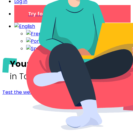
Log in
Try for free
Your digital welcome book
in Toulon
Test the welcome booklet - Toulon