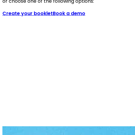
or choose one of the following options:
Create your booklet
Book a demo