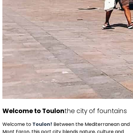
Welcome to Toulon
the city of fountains
Welcome to
Toulon!
Between the Mediterranean and
Mont Faron, this port city blends nature, culture and