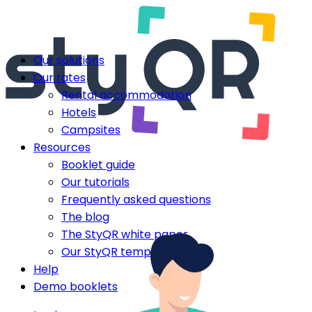
Our solutions
Our rates
Rental accommodation
Hotels
Campsites
Resources
Booklet guide
Our tutorials
Frequently asked questions
The blog
The StyQR white paper
Our StyQR templates
Help
Demo booklets