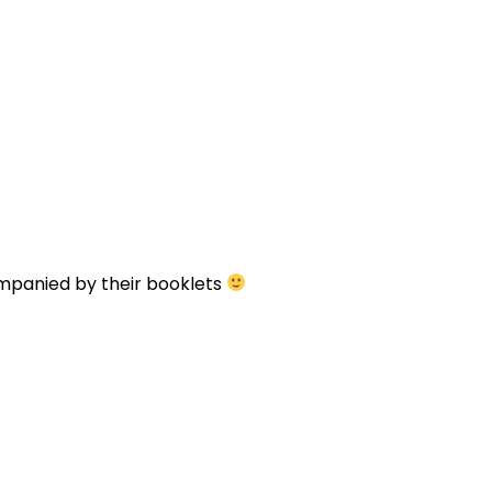
ompanied by their booklets