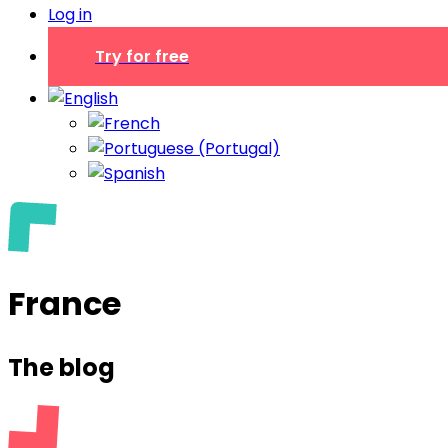
Log in
Try for free
France
The blog