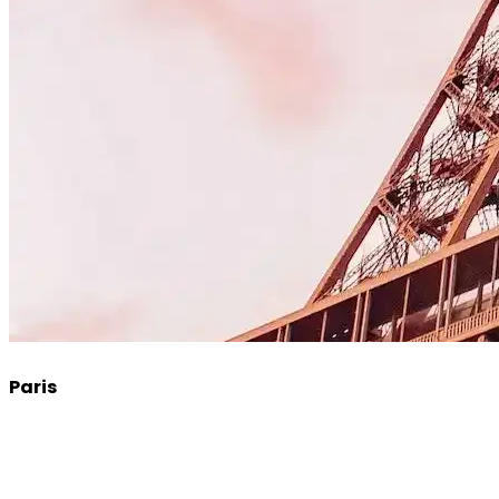
Paris