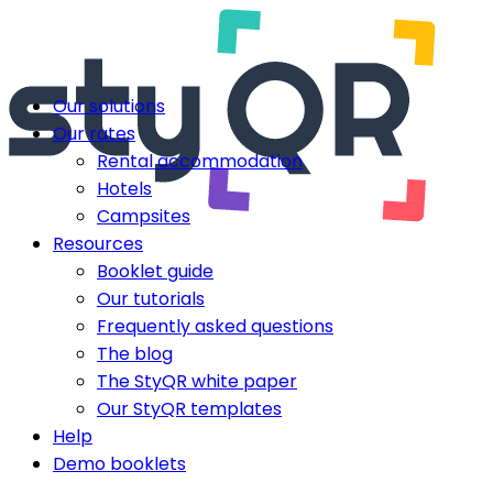
Our solutions
Our rates
Rental accommodation
Hotels
Campsites
Resources
Booklet guide
Our tutorials
Frequently asked questions
The blog
The StyQR white paper
Our StyQR templates
Help
Demo booklets