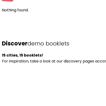
Nothing found.
Discover
demo booklets
15 cities, 15 booklets!
For inspiration, take a look at our discovery pages acc